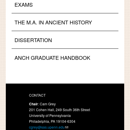
EXAMS
THE M.A. IN ANCIENT HISTORY
DISSERTATION
ANCH GRADUATE HANDBOOK
CONTACT
Chair
: Cam Grey
201 Cohen Hall, 249 South 36th Street
University of Pennsylvania
Philadelphia, PA 19104-6304
cgrey@sas.upenn.edu