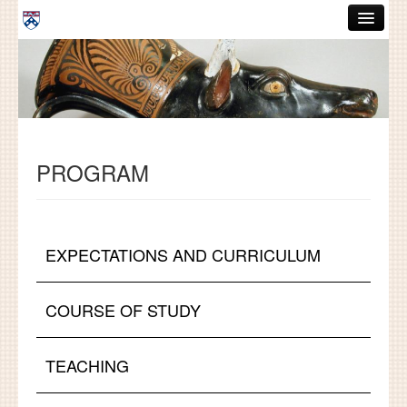
Skip to main content
ABOUT
GRADUATE HANDBOOK
PEOPLE
PROGRAM
COURSES
RESOURCES
DISSERTATIONS
EXPECTATIONS AND CURRICULUM
NEWS AND EVENTS
COURSE OF STUDY
Search
Search
TEACHING