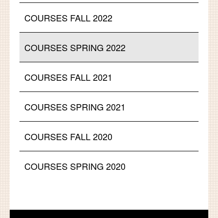
COURSES FALL 2022
COURSES SPRING 2022
COURSES FALL 2021
COURSES SPRING 2021
COURSES FALL 2020
COURSES SPRING 2020