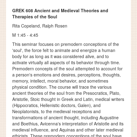
GREK 608
Ancient and Medieval Theories and
Therapies of the Soul
Rita Copeland, Ralph Rosen
M 1:45 - 4:45
This seminar focuses on premodern conceptions of the
'soul', the force felt to animate and energize a human
body for as long as it was considered alive, and to
activate virtually all aspects of its behavior through time.
Premodern concepts of the soul attempted to account for
a person's emotions and desires, perceptions, thoughts,
memory, intellect, moral behavior, and sometimes
physical condition. The course will trace the various
ancient theories of the soul from the Presocratics, Plato,
Aristotle, Stoic thought in Greek and Latin, medical writers
(Hippocratics, Hellenistic doctors, Galen), and
Neoplatonists, to the medieval receptions and
transformations of ancient thought, including Augustine
and Boethius, Avicenna's interpretation of Aristotle and its
medieval influence, and Aquinas and other later medieval
ethicists. These premodern conceptions of the soul have