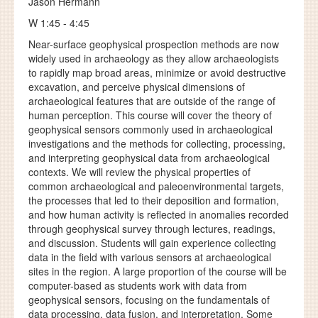
Jason Hermann
W 1:45 - 4:45
Near-surface geophysical prospection methods are now
widely used in archaeology as they allow archaeologists
to rapidly map broad areas, minimize or avoid destructive
excavation, and perceive physical dimensions of
archaeological features that are outside of the range of
human perception. This course will cover the theory of
geophysical sensors commonly used in archaeological
investigations and the methods for collecting, processing,
and interpreting geophysical data from archaeological
contexts. We will review the physical properties of
common archaeological and paleoenvironmental targets,
the processes that led to their deposition and formation,
and how human activity is reflected in anomalies recorded
through geophysical survey through lectures, readings,
and discussion. Students will gain experience collecting
data in the field with various sensors at archaeological
sites in the region. A large proportion of the course will be
computer-based as students work with data from
geophysical sensors, focusing on the fundamentals of
data processing, data fusion, and interpretation. Some