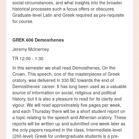
social circumstances, and what insights into the broader
historical processes such a focus offers or obscures.
Graduate-level Latin and Greek required as pre-requisite
for course.
GREK 606 Demosthenes
Jeremy McInerney
TR 12:00 - 1:30
In this semester we shall read Demosthenes, On the
Crown. This speech, one of the masterpieces of Greek
oratory, was delivered in 330 BC towards the end of
Demosthenes' career. It has long been used as a valuable
source of information on social, religious and political
history, but it is also a pleasure to read for its clarity and
vigour. We will read approximately five pages per week,
and each Thursday there will be a short student report on
a topic relating to the speech and Athenian oratory. These
reports will be written up and submitted one week later as
the only papers required in the class. Intermediate-level
(200-level) Greek for undergraduate students is a pre-