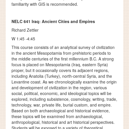
familiarity with GIS is recommended.
NELC 641
Iraq: Ancient Cities and Empires
Richard Zettler
W 1:45 -4:45
This course consists of an analytical survey of civilization
in the ancient Mesopotamia from prehistoric periods to
the middle centuries of the first millennium B.C. A strong
focus is placed on Mesopotamia (Iraq, eastern Syria)
proper, but it occasionally covers its adjacent regions,
including Anatolia (Turkey), north-central Syria, and the
Levantine coast. As we chronologically examine the origin
and development of civilization in the region, various
social, political, economic, and ideological topics will be
explored, including subsistence, cosmology, writing, trade,
technology, war, private life, burial custom, and empire.
Based on both archaeological and historical evidence,
these topics will be examined from archaeological,
anthropological, historical and art historical perspectives.
Students will be exposed to a variety of theoretical