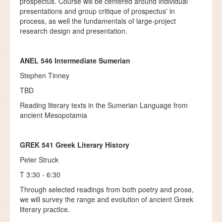
prospectus. Course will be centered around individual
presentations and group critique of prospectus' in
process, as well the fundamentals of large-project
research design and presentation.
ANEL 546 Intermediate Sumerian
Stephen Tinney
TBD
Reading literary texts in the Sumerian Language from
ancient Mesopotamia
GREK 541
Greek Literary History
Peter Struck
T 3:30 - 6:30
Through selected readings from both poetry and prose,
we will survey the range and evolution of ancient Greek
literary practice.