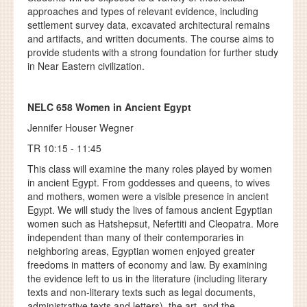
approaches and types of relevant evidence, including
settlement survey data, excavated architectural remains
and artifacts, and written documents. The course aims to
provide students with a strong foundation for further study
in Near Eastern civilization.
NELC 658
Women in Ancient Egypt
Jennifer Houser Wegner
TR 10:15 - 11:45
This class will examine the many roles played by women
in ancient Egypt. From goddesses and queens, to wives
and mothers, women were a visible presence in ancient
Egypt. We will study the lives of famous ancient Egyptian
women such as Hatshepsut, Nefertiti and Cleopatra. More
independent than many of their contemporaries in
neighboring areas, Egyptian women enjoyed greater
freedoms in matters of economy and law. By examining
the evidence left to us in the literature (including literary
texts and non-literary texts such as legal documents,
administrative texts and letters), the art, and the