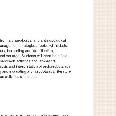
 from archaeological and anthropological
anagement strategies. Topics will include:
, lab sorting and identification,
l heritage. Students will learn both field
hands-on activities and lab-based
alysis and interpretation of archaeobotanical
g and evaluating archaeobotanical literature
 activities of the past.
approaches in archaeology with an emphasis