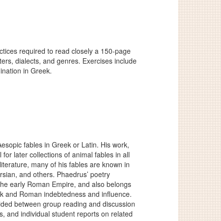
actices required to read closely a 150-page
ters, dialects, and genres. Exercises include
mination in Greek.
esopic fables in Greek or Latin. His work,
for later collections of animal fables in all
iterature, many of his fables are known in
ersian, and others. Phaedrus’ poetry
of the early Roman Empire, and also belongs
Greek and Roman indebtedness and influence.
ivided between group reading and discussion
, and individual student reports on related