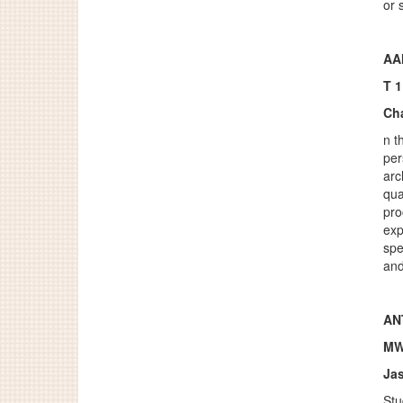
or 
AA
T 
Ch
n t
per
arc
qua
pro
exp
spe
and
ANT
MW
Ja
Stu