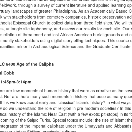
fieldwork, through a survey of current literature and applied learning o
tuary landscapes of greater Philadelphia. As an Academically Based 
k with stakeholders from cemetery companies, historic preservation a
hodist Episcopal Church to collect data from three field sites. We will t
ns, untangle site taphonomy, and assess our results for each site. Our 
stellation of threatened and lost African American burial grounds and ou
munity stakeholders using digital storytelling techniques. This course c
anities, minor in Archaeological Science and the Graduate Certificate 
C 6400 Age of the Caliphs
ul Cobb
 1:45pm-3:14pm
re are few moments of human history that were as creative as the seve
t. Nor are there many such moments in history that pose as many ques
think we know about early and ‘classical’ Islamic history? In what ways 
 do we understand the role of religion in pre-modern societies? In this
itical history of the Islamic Near East (with a few exotic pit-stops) in its 
 coming of the Saljuq Turks. Special topics include: the rise of Islam; 
integration of the imperial caliphate under the Umayyads and ‘Abbasids; 
cessor states; Shi‘ism; provincial cultures.