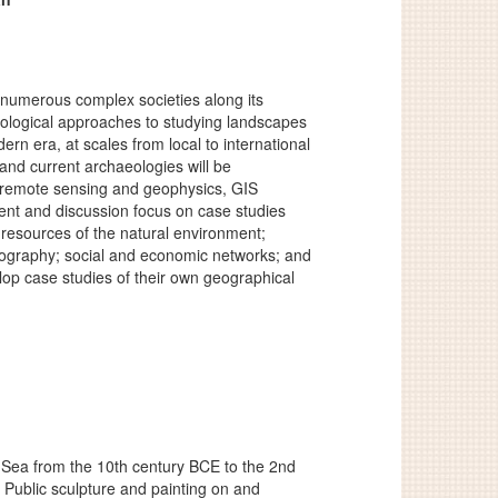
numerous complex societies along its
odological approaches to studying landscapes
n era, at scales from local to international
nd current archaeologies will be
, remote sensing and geophysics, GIS
nt and discussion focus on case studies
 resources of the natural environment;
emography; social and economic networks; and
elop case studies of their own geographical
ck Sea from the 10th century BCE to the 2nd
 Public sculpture and painting on and