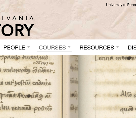
University of Pen
PEOPLE
COURSES
RESOURCES
DI