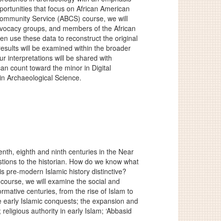
pportunities that focus on African American
Community Service (ABCS) course, we will
dvocacy groups, and members of the African
hen use these data to reconstruct the original
results will be examined within the broader
r interpretations will be shared with
an count toward the minor in Digital
in Archaeological Science.
nth, eighth and ninth centuries in the Near
tions to the historian. How do we know what
is pre-modern Islamic history distinctive?
 course, we will examine the social and
formative centuries, from the rise of Islam to
the early Islamic conquests; the expansion and
religious authority in early Islam; ‘Abbasid