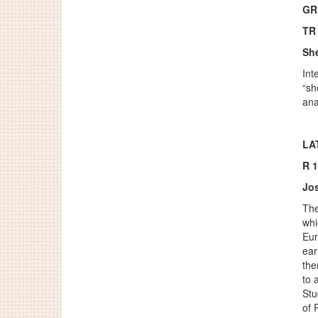
GR
TR
Sh
Int
“sh
ana
LA
R 
Jos
The
whi
Eur
ear
the
to 
Stu
of 