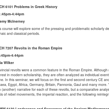
CH 6101 Problems in Greek History
1:45pm-4:44pm
remy McInerney
s course will explore some of the pressing and problematic scholarly de
haic and classical periods.
CH 7207 Revolts in the Roman Empire
1:45pm-4:44pm
ia Wilker
vincial revolts were a common feature in the Roman Empire. Although 
erest in modern scholarship, they are often analyzed as individual events
ne. In this seminar, we will focus on the first and second century CE and
aea, Egypt, Africa, Germany, Britain, Pannonia, Gaul and many more. Ye
h (another) narrative for each of these revolts, but a comparative analys
ls of rebel movements, the imperial reaction, and the following reintegr
MW 6130 Landscapes and Seascapes of the Ancient Mediterrane