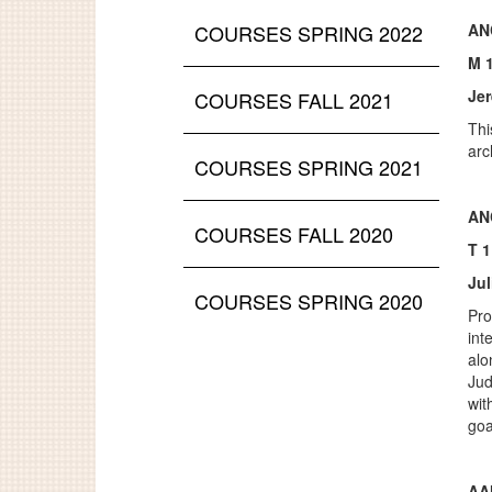
COURSES SPRING 2022
AN
M 
Je
COURSES FALL 2021
Thi
arc
COURSES SPRING 2021
AN
COURSES FALL 2020
T 
Jul
COURSES SPRING 2020
Pro
int
alo
Jud
wit
goa
AA