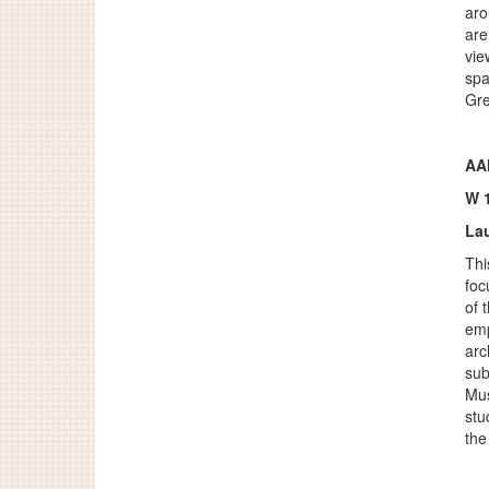
aro
are
vie
spa
Gre
AA
W 
Lau
Thi
foc
of 
emp
arc
sub
Mus
stu
the