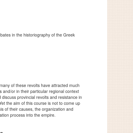
bates in the historiography of the Greek
many of these revolts have attracted much
 and/or in their particular regional context
 discuss provincial revolts and resistance in
t the aim of this course is not to come up
is of their causes, the organization and
ation process into the empire.
an