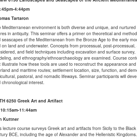
1:45pm-4:44pm
omas Tartaron
 Mediterranean environment is both diverse and unique, and nurtured 
res in antiquity. This seminar offers a primer on theoretical and meth
 seascapes of the Mediterranean from the Bronze Age to the early moder
 on land and underwater. Concepts from processual, post-processual, a
sidered, and field techniques including excavation and surface survey
eling, and ethnography/ethnoarchaeology are examined. Course conte
t illustrate how these tools are used to reconstruct the appearance and
rland and maritime routes; settlement location, size, function, and d
icultural, pastoral, and nomadic lifeways. Seminar participants will dev
 chronological interest.
H 6250 Greek Art and Artifact
 10:15am-11:44am
n Kuttner
s lecture course surveys Greek art and artifacts from Sicily to the Bla
tury BCE, including the age of Alexander and the Hellenistic Kingdoms.