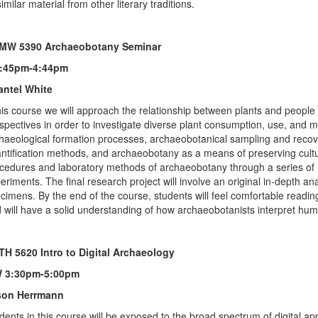
similar material from other literary traditions.
MW 5390 Archaeobotany Seminar
1:45pm-4:44pm
antel White
his course we will approach the relationship between plants and people
spectives in order to investigate diverse plant consumption, use, and m
haeological formation processes, archaeobotanical sampling and recovery
ntification methods, and archaeobotany as a means of preserving cultura
cedures and laboratory methods of archaeobotany through a series of 
eriments. The final research project will involve an original in-depth an
cimens. By the end of the course, students will feel comfortable readin
 will have a solid understanding of how archaeobotanists interpret human
H 5620 Intro to Digital Archaeology
 3:30pm-5:00pm
son Herrmann
dents in this course will be exposed to the broad spectrum of digital 