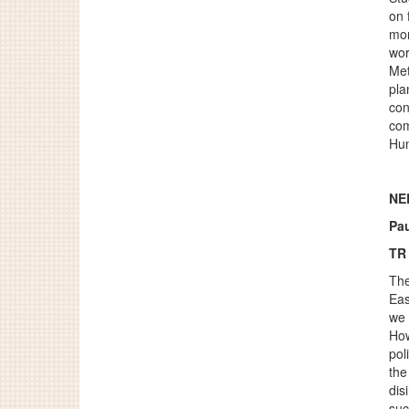
on 
mor
wor
Met
pla
con
com
Hum
NEL
Pa
TR
The
Eas
we 
How
pol
the
dis
suc