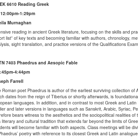
EK 6610 Reading Greek
 12:00pm-1:29pm
eila Murnaghan
ensive reading in ancient Greek literature, focusing on the skills and pr
ort list” of key texts and becoming familiar with authors, chronology, me
lysis, sight translation, and practice versions of the Qualifications Exa
TN 7403 Phaedrus and Aesopic Fable
1:45pm-4:44pm
eph Farrell
 Roman poet Phaedrus is author of the earliest surviving collection of A
ch dates from the reign of Tiberius or shortly afterwards, is foundational 
opean languages. In addition, and in contrast to most Greek and Latin l
lier and later versions in languages such as Sanskrit, Arabic, Syriac, P
refore bears witness to the aesthetics and the sociopolitical realities 
a literary and cultural tradition that extends far beyond the limits of 
dents will become familiar with both aspects. Class meetings will be d
Phaedrus’ poetry with reference to its closest Greek and Latin analogues