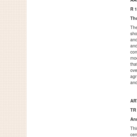
R 
Th
The
sho
and
and
con
mod
tha
ove
agr
and
ART
TR
An
Thi
cen