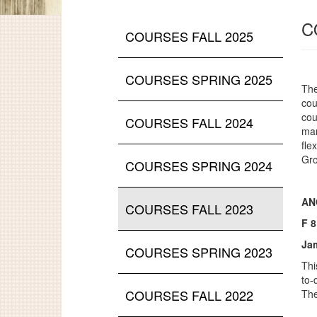
C
COURSES FALL 2025
COURSES SPRING 2025
The
cou
cou
COURSES FALL 2024
man
fle
Gro
COURSES SPRING 2024
ANC
COURSES FALL 2023
F 
Ja
COURSES SPRING 2023
Thi
to-
COURSES FALL 2022
The