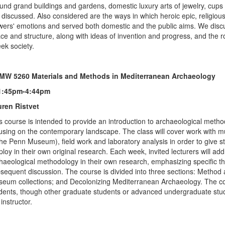
und grand buildings and gardens, domestic luxury arts of jewelry, cups 
 discussed. Also considered are the ways in which heroic epic, religio
wers' emotions and served both domestic and the public aims. We discu
ce and structure, along with ideas of invention and progress, and the
ek society.
MW 5260 Materials and Methods in Mediterranean Archaeology
1:45pm-4:44pm
ren Ristvet
s course is intended to provide an introduction to archaeological meth
using on the contemporary landscape. The class will cover work with m
the Penn Museum), field work and laboratory analysis in order to give stu
loy in their own original research. Each week, invited lecturers will add
haeological methodology in their own research, emphasizing specific th
sequent discussion. The course is divided into three sections: Metho
eum collections; and Decolonizing Mediterranean Archaeology. The 
dents, though other graduate students or advanced undergraduate stude
 instructor.