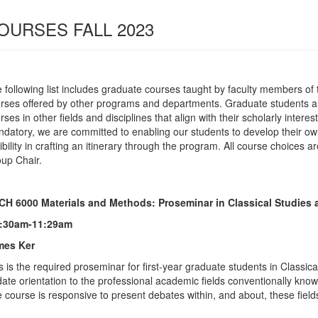
OURSES FALL 2023
 following list includes graduate courses taught by faculty members o
rses offered by other programs and departments. Graduate students ar
rses in other fields and disciplines that align with their scholarly inter
datory, we are committed to enabling our students to develop their own 
xibility in crafting an itinerary through the program. All course choices
up Chair.
H 6000 Materials and Methods: Proseminar in Classical Studies 
8:30am-11:29am
mes Ker
s is the required proseminar for first-year graduate students in Classical
date orientation to the professional academic fields conventionally know
 course is responsive to present debates within, and about, these field