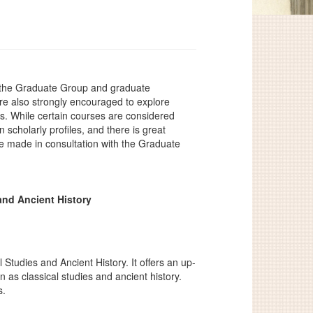
f the Graduate Group and graduate
e also strongly encouraged to explore
ests. While certain courses are considered
scholarly profiles, and there is great
 are made in consultation with the Graduate
and Ancient History
 Studies and Ancient History. It offers an up-
n as classical studies and ancient history.
s.