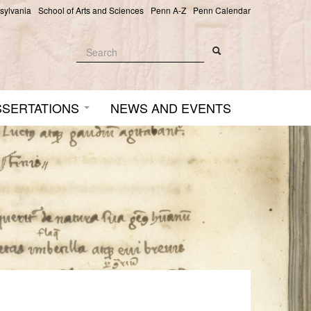
nsylvania
School of Arts and Sciences
Penn A-Z
Penn Calendar
Search
Search
Search form
SSERTATIONS
NEWS AND EVENTS