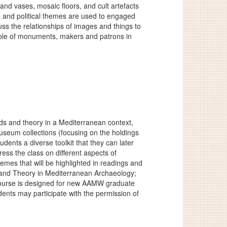
and vases, mosaic floors, and cult artefacts
us and political themes are used to engaged
ss the relationships of images and things to
 role of monuments, makers and patrons in
ods and theory in a Mediterranean context,
useum collections (focusing on the holdings
dents a diverse toolkit that they can later
ress the class on different aspects of
emes that will be highlighted in readings and
d and Theory in Mediterranean Archaeology;
course is designed for new AAMW graduate
nts may participate with the permission of