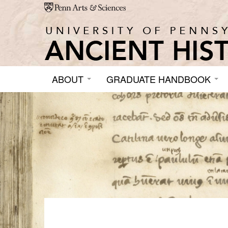
Skip to main content
ABOUT
GRADUATE HANDBOOK