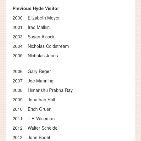
Previous Hyde Visitor
2000 Elizabeth Meyer
2001 Irad Malkin
2003 Susan Alcock
2004 Nicholas Coldstream
2005 Nicholas Jones
2006 Gary Reger
2007 Joe Manning
2008 Himanshu Prabha Ray
2009 Jonathan Hall
2010 Erich Gruen
2011 T.P. Wiseman
2012 Walter Scheidel
2013 John Bodel