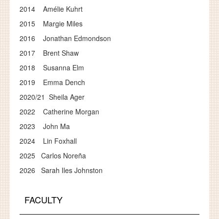
2014 Amélie Kuhrt
2015 Margie Miles
2016 Jonathan Edmondson
2017 Brent Shaw
2018 Susanna Elm
2019 Emma Dench
2020/21 Sheila Ager
2022 Catherine Morgan
2023 John Ma
2024 Lin Foxhall
2025 Carlos Noreña
2026 Sarah Iles Johnston
FACULTY