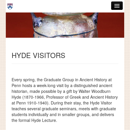
Skip to main content
ABOUT
GRADUATE HANDBOOK
PEOPLE
HYDE VISITORS
COURSES
RESOURCES
DISSERTATIONS
Every spring, the Graduate Group in Ancient History at
Penn hosts a week-long visit by a distinguished ancient
NEWS AND EVENTS
historian, made possible by a gift by Walter Woodburn
Hyde (1870-1966, Professor of Greek and Ancient History
at Penn 1910-1940).
During their stay, the Hyde Visitor
Search
Search
teaches several graduate seminars, meets with graduate
students individually and in smaller groups, and delivers
the formal Hyde Lecture.