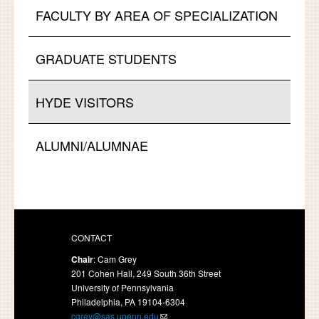
FACULTY BY AREA OF SPECIALIZATION
GRADUATE STUDENTS
HYDE VISITORS
ALUMNI/ALUMNAE
CONTACT
Chair
: Cam Grey
201 Cohen Hall, 249 South 36th Street
University of Pennsylvania
Philadelphia, PA 19104-6304
cgrey@sas.upenn.edu