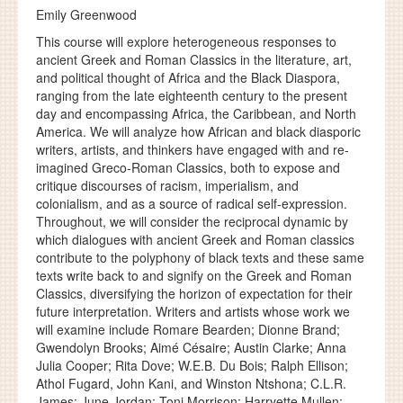
Emily Greenwood
This course will explore heterogeneous responses to
ancient Greek and Roman Classics in the literature, art,
and political thought of Africa and the Black Diaspora,
ranging from the late eighteenth century to the present
day and encompassing Africa, the Caribbean, and North
America. We will analyze how African and black diasporic
writers, artists, and thinkers have engaged with and re-
imagined Greco-Roman Classics, both to expose and
critique discourses of racism, imperialism, and
colonialism, and as a source of radical self-expression.
Throughout, we will consider the reciprocal dynamic by
which dialogues with ancient Greek and Roman classics
contribute to the polyphony of black texts and these same
texts write back to and signify on the Greek and Roman
Classics, diversifying the horizon of expectation for their
future interpretation. Writers and artists whose work we
will examine include Romare Bearden; Dionne Brand;
Gwendolyn Brooks; Aimé Césaire; Austin Clarke; Anna
Julia Cooper; Rita Dove; W.E.B. Du Bois; Ralph Ellison;
Athol Fugard, John Kani, and Winston Ntshona; C.L.R.
James; June Jordan; Toni Morrison; Harryette Mullen;