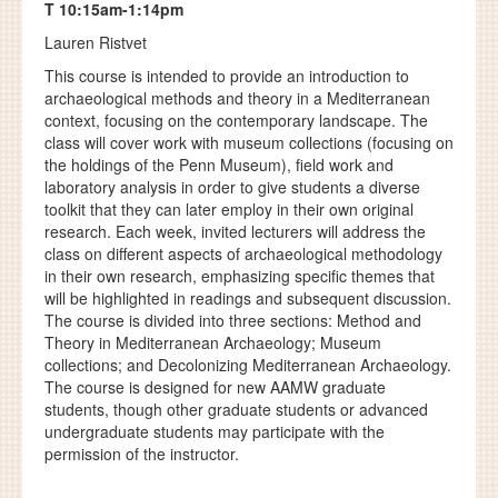
T 10:15am-1:14pm
Lauren Ristvet
This course is intended to provide an introduction to
archaeological methods and theory in a Mediterranean
context, focusing on the contemporary landscape. The
class will cover work with museum collections (focusing on
the holdings of the Penn Museum), field work and
laboratory analysis in order to give students a diverse
toolkit that they can later employ in their own original
research. Each week, invited lecturers will address the
class on different aspects of archaeological methodology
in their own research, emphasizing specific themes that
will be highlighted in readings and subsequent discussion.
The course is divided into three sections: Method and
Theory in Mediterranean Archaeology; Museum
collections; and Decolonizing Mediterranean Archaeology.
The course is designed for new AAMW graduate
students, though other graduate students or advanced
undergraduate students may participate with the
permission of the instructor.