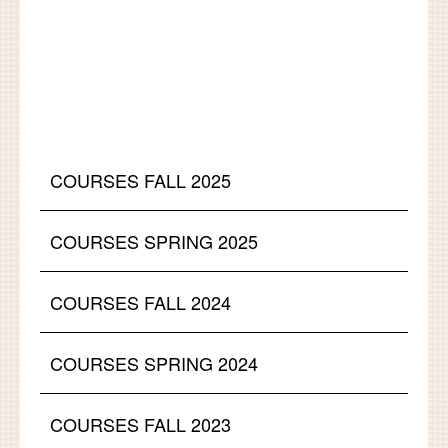
COURSES FALL 2025
COURSES SPRING 2025
COURSES FALL 2024
COURSES SPRING 2024
COURSES FALL 2023