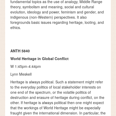
fundamental topics as the use of analogy, Middle Range
theory, symbolism and meaning, social and cultural
evolution, ideology and power, feminism and gender, and
indigenous (non-Western) perspectives. It also
foregrounds basic issues regarding heritage, looting, and
ethics.
ANTH 5840
World Heritage in Global Conflict
W 1:45pm-4:44pm
Lynn Meskell
Heritage is always political. Such a statement might refer
to the everyday politics of local stakeholder interests on
one end of the spectrum, or the volatile politics of
destruction and erasure of heritage during conflict, on the
other. If heritage is always political then one might expect
that the workings of World Heritage might be especially
fraught given the international dimension. In particular, the