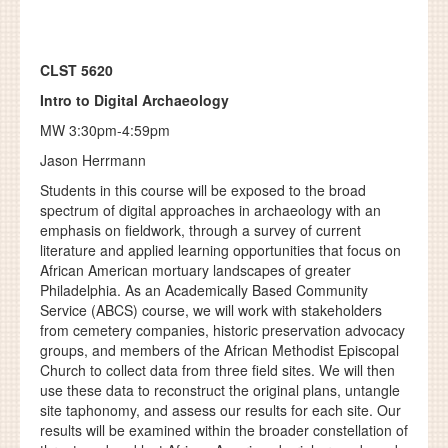
CLST 5620
Intro to Digital Archaeology
MW 3:30pm-4:59pm
Jason Herrmann
Students in this course will be exposed to the broad
spectrum of digital approaches in archaeology with an
emphasis on fieldwork, through a survey of current
literature and applied learning opportunities that focus on
African American mortuary landscapes of greater
Philadelphia. As an Academically Based Community
Service (ABCS) course, we will work with stakeholders
from cemetery companies, historic preservation advocacy
groups, and members of the African Methodist Episcopal
Church to collect data from three field sites. We will then
use these data to reconstruct the original plans, untangle
site taphonomy, and assess our results for each site. Our
results will be examined within the broader constellation of