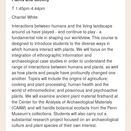
T 1:45pm-4:44pm
Chantel White
Interactions between humans and the living landscape
around us have played - and continue to play - a
fundamental role in shaping our worldview. This course is
designed to introduce students to the diverse ways in
which humans interact with plants. We will focus on the
integration of ethnographic information and
archaeological case studies in order to understand the
range of interactions between humans and plants, as well
as how plants and people have profoundly changed one
another. Topics will include the origins of agriculture;
cooking and plant processing; human health and the
world of ethnomedicine; and poisonous and psychoactive
plants. We will examine ancient plant material firsthand at
the Center for the Analysis of Archaeological Materials
(CAAM) and will handle botanical ecofacts from the Penn
Museum's collections. Students will also carry out a
substantial research project focused on an archaeological
culture and plant species of their own interest.