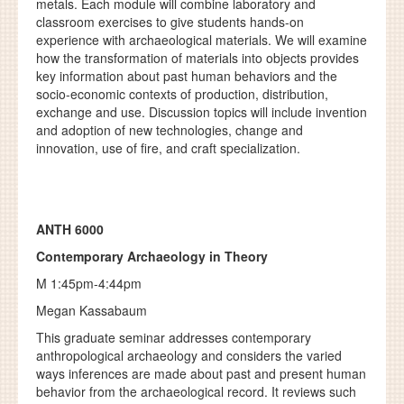
metals. Each module will combine laboratory and
classroom exercises to give students hands-on
experience with archaeological materials. We will examine
how the transformation of materials into objects provides
key information about past human behaviors and the
socio-economic contexts of production, distribution,
exchange and use. Discussion topics will include invention
and adoption of new technologies, change and
innovation, use of fire, and craft specialization.
ANTH 6000
Contemporary Archaeology in Theory
M 1:45pm-4:44pm
Megan Kassabaum
This graduate seminar addresses contemporary
anthropological archaeology and considers the varied
ways inferences are made about past and present human
behavior from the archaeological record. It reviews such