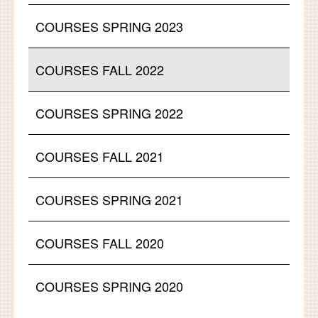
COURSES SPRING 2023
COURSES FALL 2022
COURSES SPRING 2022
COURSES FALL 2021
COURSES SPRING 2021
COURSES FALL 2020
COURSES SPRING 2020