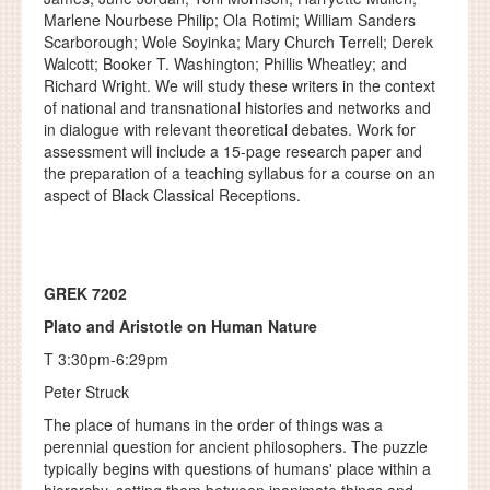
Marlene Nourbese Philip; Ola Rotimi; William Sanders
Scarborough; Wole Soyinka; Mary Church Terrell; Derek
Walcott; Booker T. Washington; Phillis Wheatley; and
Richard Wright. We will study these writers in the context
of national and transnational histories and networks and
in dialogue with relevant theoretical debates. Work for
assessment will include a 15-page research paper and
the preparation of a teaching syllabus for a course on an
aspect of Black Classical Receptions.
GREK 7202
Plato and Aristotle on Human Nature
T 3:30pm-6:29pm
Peter Struck
The place of humans in the order of things was a
perennial question for ancient philosophers. The puzzle
typically begins with questions of humans' place within a