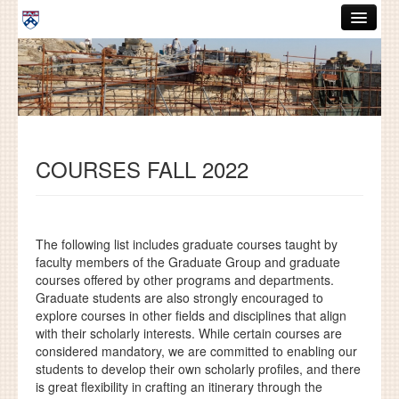
Skip to main content
ABOUT
GRADUATE HANDBOOK
PEOPLE
COURSES FALL 2022
COURSES
RESOURCES
DISSERTATIONS
The following list includes graduate courses taught by
faculty members of the Graduate Group and graduate
NEWS AND EVENTS
courses offered by other programs and departments.
Graduate students are also strongly encouraged to
explore courses in other fields and disciplines that align
Search
Search
with their scholarly interests.
While certain courses are
considered mandatory, we are committed to enabling our
students to develop their own scholarly profiles, and there
is great flexibility in crafting an itinerary through the