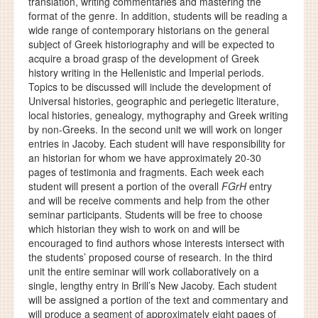
translation, writing commentaries and mastering the
format of the genre. In addition, students will be reading a
wide range of contemporary historians on the general
subject of Greek historiography and will be expected to
acquire a broad grasp of the development of Greek
history writing in the Hellenistic and Imperial periods.
Topics to be discussed will include the development of
Universal histories, geographic and periegetic literature,
local histories, genealogy, mythography and Greek writing
by non-Greeks. In the second unit we will work on longer
entries in Jacoby. Each student will have responsibility for
an historian for whom we have approximately 20-30
pages of testimonia and fragments. Each week each
student will present a portion of the overall
FGrH
entry
and will be receive comments and help from the other
seminar participants. Students will be free to choose
which historian they wish to work on and will be
encouraged to find authors whose interests intersect with
the students’ proposed course of research. In the third
unit the entire seminar will work collaboratively on a
single, lengthy entry in Brill’s New Jacoby. Each student
will be assigned a portion of the text and commentary and
will produce a segment of approximately eight pages of