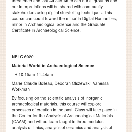
threatened and lost African American burial grounds and
our interpretations will be shared with community
stakeholders using digital storytelling techniques. This
course can count toward the minor in Digital Humanities,
minor in Archaeological Science and the Graduate
Certificate in Archaeological Science.
NELC 6920
Material World in Archaeological Science
TR 10:15am-11:44am
Marie-Claude Boileau,
Deborah Olszewski, Vanessa
Workman
By focusing on the scientific analysis of inorganic
archaeological materials, this course will explore
processes of creation in the past. Class will take place in
the Center for the Analysis of Archaeological Materials
(CAAM) and will be team taught in three modules:
analysis of lithics, analysis of ceramics and analysis of