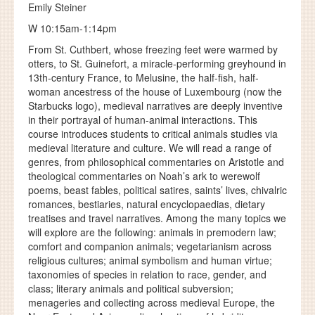
Emily Steiner
W 10:15am-1:14pm
From St. Cuthbert, whose freezing feet were warmed by
otters, to St. Guinefort, a miracle-performing greyhound in
13th-century France, to Melusine, the half-fish, half-
woman ancestress of the house of Luxembourg (now the
Starbucks logo), medieval narratives are deeply inventive
in their portrayal of human-animal interactions. This
course introduces students to critical animals studies via
medieval literature and culture. We will read a range of
genres, from philosophical commentaries on Aristotle and
theological commentaries on Noah’s ark to werewolf
poems, beast fables, political satires, saints’ lives, chivalric
romances, bestiaries, natural encyclopaedias, dietary
treatises and travel narratives. Among the many topics we
will explore are the following: animals in premodern law;
comfort and companion animals; vegetarianism across
religious cultures; animal symbolism and human virtue;
taxonomies of species in relation to race, gender, and
class; literary animals and political subversion;
menageries and collecting across medieval Europe, the