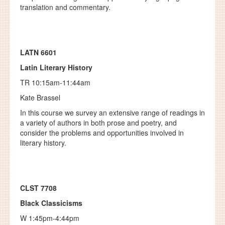
translation and commentary.
LATN 6601
Latin Literary History
TR 10:15am-11:44am
Kate Brassel
In this course we survey an extensive range of readings in
a variety of authors in both prose and poetry, and
consider the problems and opportunities involved in
literary history.
CLST 7708
Black Classicisms
W 1:45pm-4:44pm