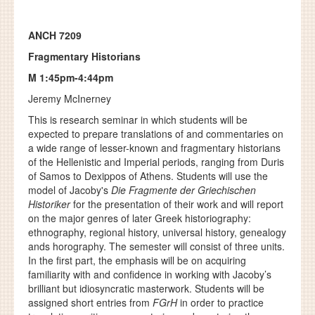
ANCH 7209
Fragmentary Historians
M 1:45pm-4:44pm
Jeremy McInerney
This is research seminar in which students will be
expected to prepare translations of and commentaries on
a wide range of lesser-known and fragmentary historians
of the Hellenistic and Imperial periods, ranging from Duris
of Samos to Dexippos of Athens. Students will use the
model of Jacoby's
Die Fragmente der Griechischen
Historiker
for the presentation of their work and will report
on the major genres of later Greek historiography:
ethnography, regional history, universal history, genealogy
ands horography. The semester will consist of three units.
In the first part, the emphasis will be on acquiring
familiarity with and confidence in working with Jacoby’s
brilliant but idiosyncratic masterwork. Students will be
assigned short entries from
FGrH
in order to practice