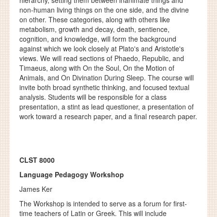
hierarchy, setting them between inanimate things and
non-human living things on the one side, and the divine
on other. These categories, along with others like
metabolism, growth and decay, death, sentience,
cognition, and knowledge, will form the background
against which we look closely at Plato's and Aristotle's
views. We will read sections of Phaedo, Republic, and
Timaeus, along with On the Soul, On the Motion of
Animals, and On Divination During Sleep. The course will
invite both broad synthetic thinking, and focused textual
analysis. Students will be responsible for a class
presentation, a stint as lead questioner, a presentation of
work toward a research paper, and a final research paper.
CLST 8000
Language Pedagogy Workshop
James Ker
The Workshop is intended to serve as a forum for first-
time teachers of Latin or Greek. This will include