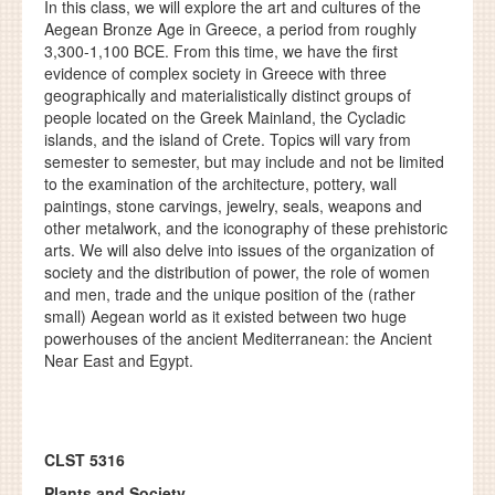
In this class, we will explore the art and cultures of the
Aegean Bronze Age in Greece, a period from roughly
3,300-1,100 BCE. From this time, we have the first
evidence of complex society in Greece with three
geographically and materialistically distinct groups of
people located on the Greek Mainland, the Cycladic
islands, and the island of Crete. Topics will vary from
semester to semester, but may include and not be limited
to the examination of the architecture, pottery, wall
paintings, stone carvings, jewelry, seals, weapons and
other metalwork, and the iconography of these prehistoric
arts. We will also delve into issues of the organization of
society and the distribution of power, the role of women
and men, trade and the unique position of the (rather
small) Aegean world as it existed between two huge
powerhouses of the ancient Mediterranean: the Ancient
Near East and Egypt.
CLST 5316
Plants and Society