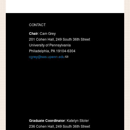
CONTACT
Chair
: Cam Grey
201 Cohen Hall, 249 South 36th Street
University of Pennsylvania
Philadelphia, PA 19104-6304
cgrey@sas.upenn.edu
Graduate Coordinator
: Katelyn Stoler
236 Cohen Hall, 249 South 36th Street