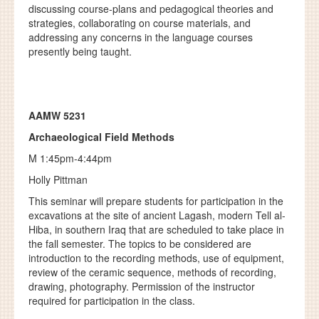
discussing course-plans and pedagogical theories and
strategies, collaborating on course materials, and
addressing any concerns in the language courses
presently being taught.
AAMW 5231
Archaeological Field Methods
M 1:45pm-4:44pm
Holly Pittman
This seminar will prepare students for participation in the
excavations at the site of ancient Lagash, modern Tell al-
Hiba, in southern Iraq that are scheduled to take place in
the fall semester. The topics to be considered are
introduction to the recording methods, use of equipment,
review of the ceramic sequence, methods of recording,
drawing, photography. Permission of the instructor
required for participation in the class.