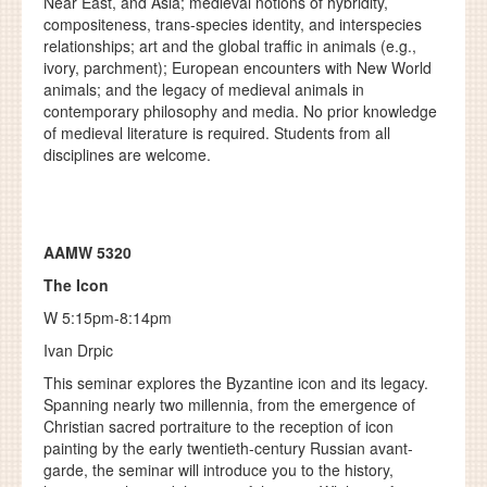
Near East, and Asia; medieval notions of hybridity,
compositeness, trans-species identity, and interspecies
relationships; art and the global traffic in animals (e.g.,
ivory, parchment); European encounters with New World
animals; and the legacy of medieval animals in
contemporary philosophy and media. No prior knowledge
of medieval literature is required. Students from all
disciplines are welcome.
AAMW 5320
The Icon
W 5:15pm-8:14pm
Ivan Drpic
This seminar explores the Byzantine icon and its legacy.
Spanning nearly two millennia, from the emergence of
Christian sacred portraiture to the reception of icon
painting by the early twentieth-century Russian avant-
garde, the seminar will introduce you to the history,