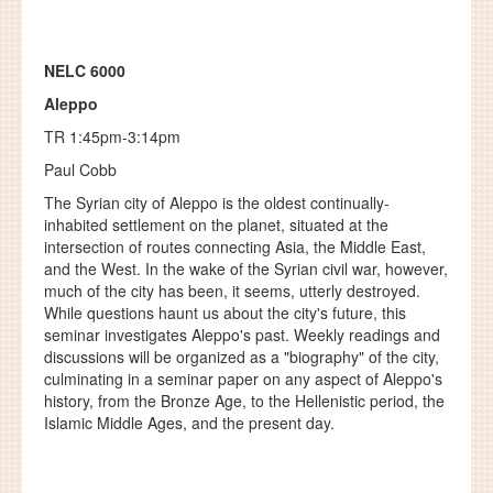
NELC 6000
Aleppo
TR 1:45pm-3:14pm
Paul Cobb
The Syrian city of Aleppo is the oldest continually-
inhabited settlement on the planet, situated at the
intersection of routes connecting Asia, the Middle East,
and the West. In the wake of the Syrian civil war, however,
much of the city has been, it seems, utterly destroyed.
While questions haunt us about the city's future, this
seminar investigates Aleppo's past. Weekly readings and
discussions will be organized as a "biography" of the city,
culminating in a seminar paper on any aspect of Aleppo's
history, from the Bronze Age, to the Hellenistic period, the
Islamic Middle Ages, and the present day.