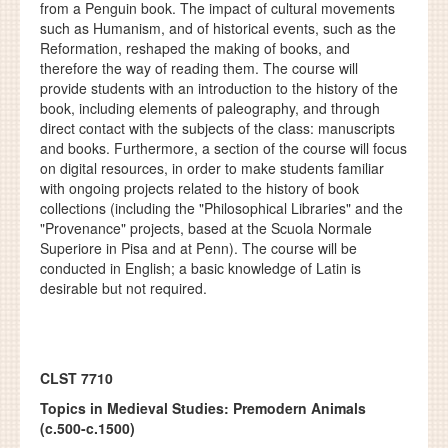
from a Penguin book. The impact of cultural movements
such as Humanism, and of historical events, such as the
Reformation, reshaped the making of books, and
therefore the way of reading them. The course will
provide students with an introduction to the history of the
book, including elements of paleography, and through
direct contact with the subjects of the class: manuscripts
and books. Furthermore, a section of the course will focus
on digital resources, in order to make students familiar
with ongoing projects related to the history of book
collections (including the "Philosophical Libraries" and the
"Provenance" projects, based at the Scuola Normale
Superiore in Pisa and at Penn). The course will be
conducted in English; a basic knowledge of Latin is
desirable but not required.
CLST 7710
Topics in Medieval Studies: Premodern Animals
(c.500-c.1500)