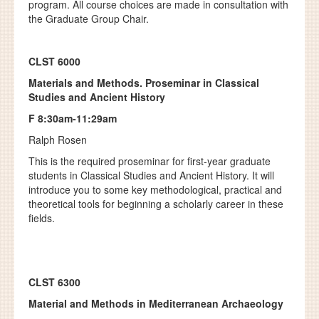
program. All course choices are made in consultation with
the Graduate Group Chair.
CLST 6000
Materials and Methods. Proseminar in Classical
Studies and Ancient History
F 8:30am-11:29am
Ralph Rosen
This is the required proseminar for first-year graduate
students in Classical Studies and Ancient History. It will
introduce you to some key methodological, practical and
theoretical tools for beginning a scholarly career in these
fields.
CLST 6300
Material and Methods in Mediterranean Archaeology