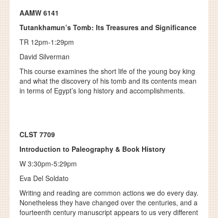
AAMW 6141
Tutankhamun’s Tomb: Its Treasures and Significance
TR 12pm-1:29pm
David Silverman
This course examines the short life of the young boy king
and what the discovery of his tomb and its contents mean
in terms of Egypt’s long history and accomplishments.
CLST 7709
Introduction to Paleography & Book History
W 3:30pm-5:29pm
Eva Del Soldato
Writing and reading are common actions we do every day.
Nonetheless they have changed over the centuries, and a
fourteenth century manuscript appears to us very different