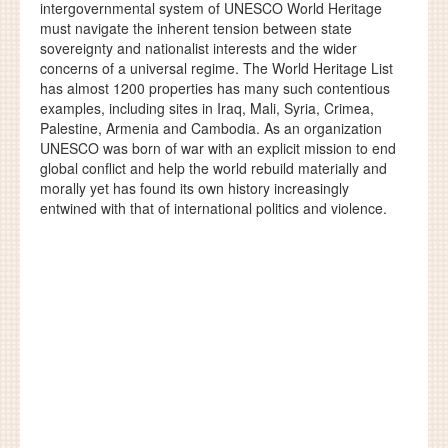
intergovernmental system of UNESCO World Heritage
must navigate the inherent tension between state
sovereignty and nationalist interests and the wider
concerns of a universal regime. The World Heritage List
has almost 1200 properties has many such contentious
examples, including sites in Iraq, Mali, Syria, Crimea,
Palestine, Armenia and Cambodia. As an organization
UNESCO was born of war with an explicit mission to end
global conflict and help the world rebuild materially and
morally yet has found its own history increasingly
entwined with that of international politics and violence.