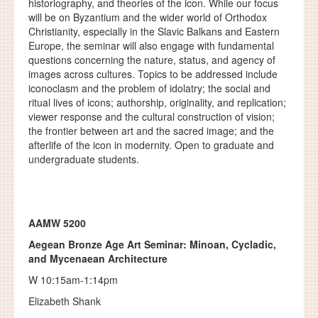
historiography, and theories of the icon. While our focus
will be on Byzantium and the wider world of Orthodox
Christianity, especially in the Slavic Balkans and Eastern
Europe, the seminar will also engage with fundamental
questions concerning the nature, status, and agency of
images across cultures. Topics to be addressed include
iconoclasm and the problem of idolatry; the social and
ritual lives of icons; authorship, originality, and replication;
viewer response and the cultural construction of vision;
the frontier between art and the sacred image; and the
afterlife of the icon in modernity. Open to graduate and
undergraduate students.
AAMW 5200
Aegean Bronze Age Art Seminar: Minoan, Cycladic,
and Mycenaean Architecture
W 10:15am-1:14pm
Elizabeth Shank