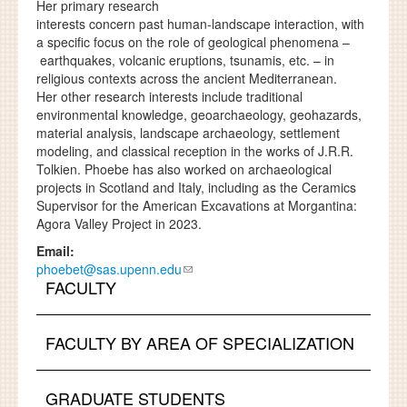
Her primary research
interests concern past human-landscape interaction, with
a specific focus on the role of geological phenomena –
earthquakes, volcanic eruptions, tsunamis, etc. – in
religious contexts across the ancient Mediterranean.
Her other research interests include traditional
environmental knowledge, geoarchaeology, geohazards,
material analysis, landscape archaeology, settlement
modeling, and classical reception in the works of J.R.R.
Tolkien. Phoebe has also worked on archaeological
projects in Scotland and Italy, including as the Ceramics
Supervisor for the American Excavations at Morgantina:
Agora Valley Project in 2023.
Email:
phoebet@sas.upenn.edu
FACULTY
FACULTY BY AREA OF SPECIALIZATION
GRADUATE STUDENTS