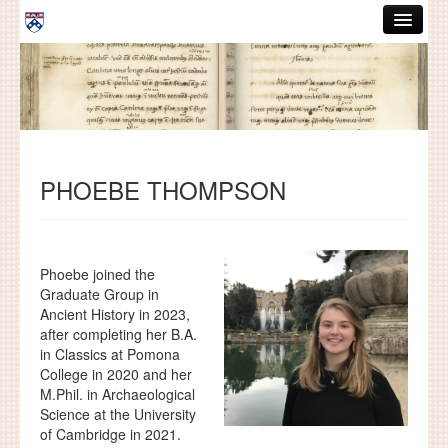
Skip to main content
ABOUT
GRADUATE HANDBOOK
PEOPLE
PHOEBE THOMPSON
COURSES
RESOURCES
DISSERTATIONS
Phoebe joined the
Graduate Group in
NEWS AND EVENTS
Ancient History in 2023,
after completing her B.A.
in Classics at Pomona
Search
Search
College in 2020 and her
M.Phil. in Archaeological
Science at the University
of Cambridge in 2021.