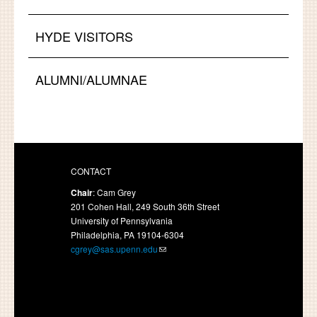
HYDE VISITORS
ALUMNI/ALUMNAE
CONTACT
Chair
: Cam Grey
201 Cohen Hall, 249 South 36th Street
University of Pennsylvania
Philadelphia, PA 19104-6304
cgrey@sas.upenn.edu