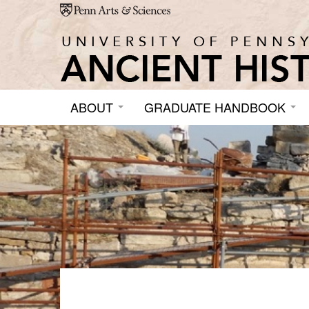
Skip to main content
ABOUT
GRADUATE HANDBOOK