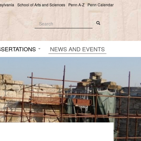
nsylvania
School of Arts and Sciences
Penn A-Z
Penn Calendar
Search
Search
Search form
SSERTATIONS
NEWS AND EVENTS