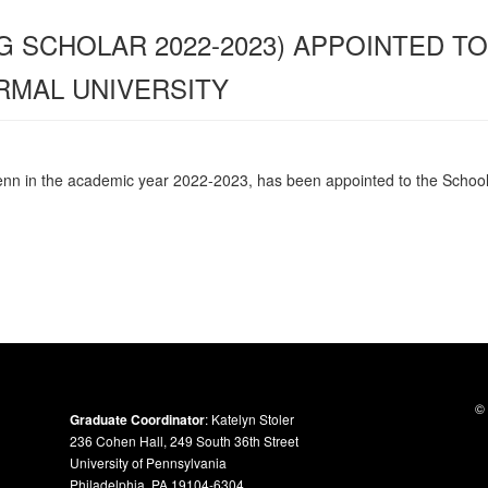
G SCHOLAR 2022-2023) APPOINTED T
RMAL UNIVERSITY
enn in the academic year 2022-2023, has been appointed to the
School
© 
Graduate Coordinator
: Katelyn Stoler
236 Cohen Hall, 249 South 36th Street
University of Pennsylvania
Philadelphia, PA 19104-6304