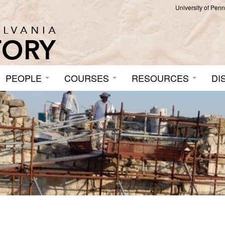
University of Pen
PEOPLE
COURSES
RESOURCES
DI