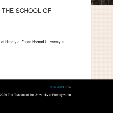
O THE SCHOOL OF
 of History at Fujian Normal University
in
Penn WebLogin
2026 The Trustees of the University of Pennsylvania