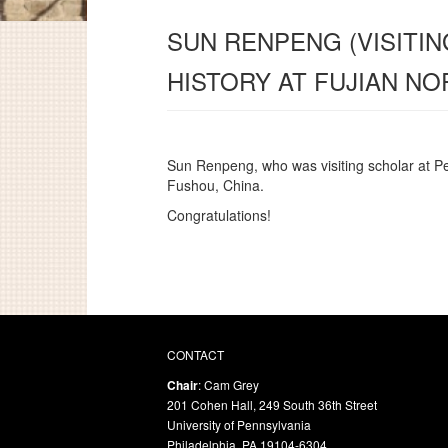
SUN RENPENG (VISITIN
HISTORY AT FUJIAN NO
Sun Renpeng, who was visiting scholar at P
Fushou, China.
Congratulations!
CONTACT
Chair
: Cam Grey
201 Cohen Hall, 249 South 36th Street
University of Pennsylvania
Philadelphia, PA 19104-6304