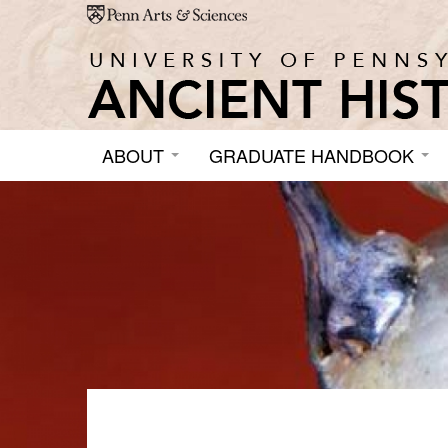
Skip to main content
ABOUT
GRADUATE HANDBOOK