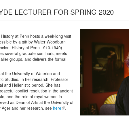
YDE LECTURER FOR SPRING 2020
History at Penn hosts a week-long visit
ossible by a gift by Walter Woodburn
cient History at Penn 1910-1940).
hes several graduate seminars, meets
aller groups, and delivers the formal
 at the University of Waterloo and
stic Studies. In her research, Professor
al and Hellenistic period. She has
eaceful conflict resolution in the ancient
rule, and the role of royal women in
rved as Dean of Arts at the University of
r Ager and her research, see
here
.