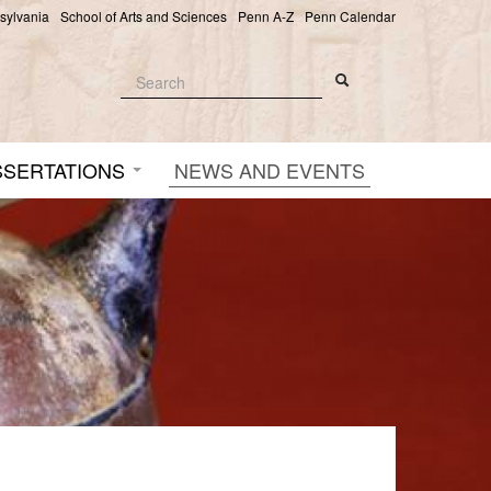
nsylvania
School of Arts and Sciences
Penn A-Z
Penn Calendar
Search
Search
Search form
SSERTATIONS
NEWS AND EVENTS