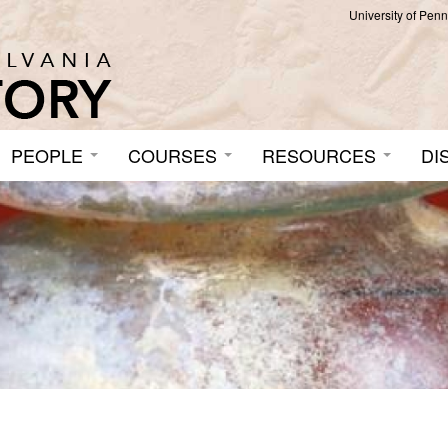
University of Pen
PEOPLE
COURSES
RESOURCES
DI