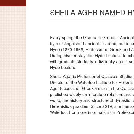
SHEILA AGER NAMED H
Every spring, the Graduate Group in Ancient 
by a distinguished ancient historian, made p
Hyde (1870-1966, Professor of Greek and An
During his/her stay, the Hyde Lecturer teac
with graduate students individually and in sm
Hyde Lecture.
Sheila Ager is Professor of Classical Studies
Director of the Waterloo Institute for Helleni
Ager focuses on Greek history in the Classic
published widely on interstate relations and p
world, the history and structure of dynastic 
Hellenistic dynasties. Since 2019, she has se
Waterloo. For more information on Professo