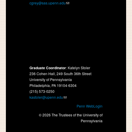
cgrey@sas.upenn.edu
Graduate Coordinator
: Katelyn Stoler
236 Cohen Hall, 249 South 36th Street
University of Pennsylvania
Philadelphia, PA 19104-6304
(215) 573-0250
kastoler@upenn.edu
Penn WebLogin
© 2026 The Trustees of the University of
Pennsylvania