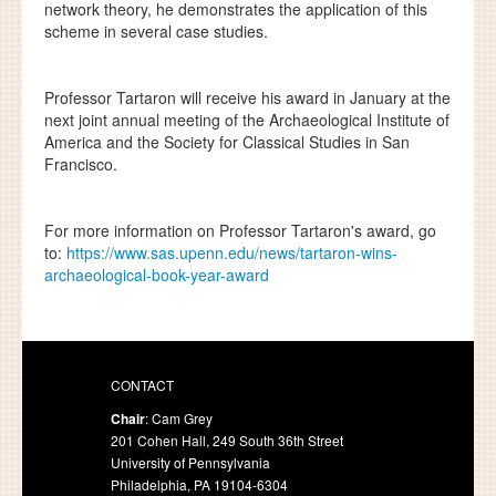
network theory, he demonstrates the application of this
scheme in several case studies.
Professor Tartaron will receive his award in January at the
next joint annual meeting of the Archaeological Institute of
America and the Society for Classical Studies in San
Francisco.
For more information on Professor Tartaron's award, go
to:
https://www.sas.upenn.edu/news/tartaron-wins-
archaeological-book-year-award
CONTACT
Chair
: Cam Grey
201 Cohen Hall, 249 South 36th Street
University of Pennsylvania
Philadelphia, PA 19104-6304