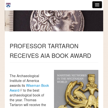
Skip to main content
ABOUT
GRADUATE HANDBOOK
PEOPLE
PROFESSOR TARTARON
COURSES
RECEIVES AIA BOOK AWARD
RESOURCES
DISSERTATIONS
NEWS AND EVENTS
The Archaeological
Institute of America
awards its
Wiseman Book
Search
Search
Award
to the best
archaeological book of
the year. Thomas
Tartaron will receive the