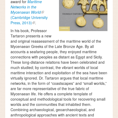
award for
Maritime
Networks in the
Mycenaean World
(Cambridge University
Press, 2013)
.
In his book, Professor
Tartaron presents a new
and original reassessment of the maritime world of the
Mycenaean Greeks of the Late Bronze Age. By all
accounts a seafaring people, they enjoyed maritime
connections with peoples as distant as Egypt and Sicily.
These long-distance relations have been celebrated and
much studied; by contrast, the vibrant worlds of local
maritime interaction and exploitation of the sea have been
virtually ignored. Dr. Tartaron argues that local maritime
networks, in the form of “coastscapes” and “small worlds,”
are far more representative of the true fabric of
Mycenaean life. He offers a complete template of
conceptual and methodological tools for recovering small
worlds and the communities that inhabited them.
Combining archaeological, geoarchaeological, and
anthropological approaches with ancient texts and