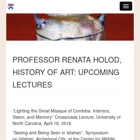
Skip to main content
ABOUT
GRADUATE HANDBOOK
PEOPLE
PROFESSOR RENATA HOLOD,
COURSES
HISTORY OF ART: UPCOMING
RESOURCES
LECTURES
DISSERTATIONS
NEWS AND EVENTS
“Lighting the Great Mosque of Cordoba: Interiors,
Search
Search
Vision, and Memory” Crossroads Lecture, University of
North Carolina, April 18, 2016.
“Seeing and Being Seen in Isfahan”, Symposium
on
Isfahan, Archetypal City
, at the Center for Middle