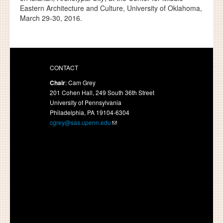
Eastern Architecture and Culture, University of Oklahoma,
March 29-30, 2016.
CONTACT
Chair
: Cam Grey
201 Cohen Hall, 249 South 36th Street
University of Pennsylvania
Philadelphia, PA 19104-6304
cgrey@sas.upenn.edu