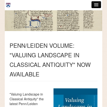
Skip to main content
ABOUT
GRADUATE HANDBOOK
PEOPLE
PENN/LEIDEN VOLUME:
COURSES
"VALUING LANDSCAPE IN
RESOURCES
CLASSICAL ANTIQUITY" NOW
DISSERTATIONS
AVAILABLE
NEWS AND EVENTS
Search
Search
"Valuing Landscape in
Classical Antiquity" the
latest Penn/Leiden