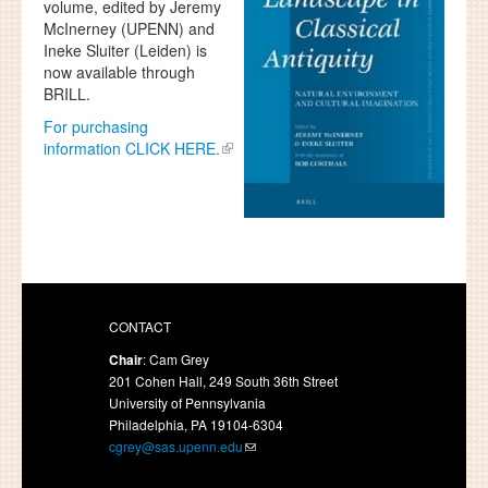
volume, edited by Jeremy
McInerney (UPENN) and
Ineke Sluiter (Leiden) is
now available through
BRILL.
For purchasing
information CLICK HERE.
CONTACT
Chair
: Cam Grey
201 Cohen Hall, 249 South 36th Street
University of Pennsylvania
Philadelphia, PA 19104-6304
cgrey@sas.upenn.edu