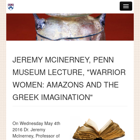
Skip to main content
ABOUT
GRADUATE HANDBOOK
PEOPLE
JEREMY MCINERNEY, PENN
COURSES
MUSEUM LECTURE, "WARRIOR
RESOURCES
WOMEN: AMAZONS AND THE
DISSERTATIONS
GREEK IMAGINATION"
NEWS AND EVENTS
Search
Search
On Wednesday May 4th
2016 Dr. Jeremy
McInerney, Professor of