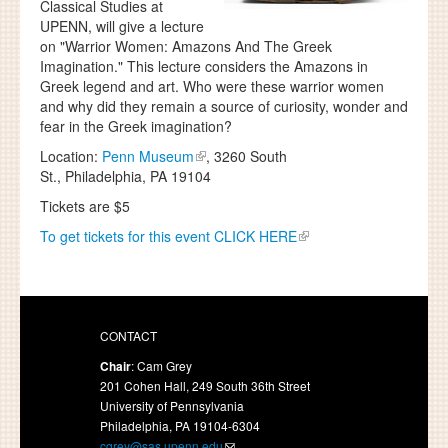
Classical Studies at
UPENN, will give a lecture
on "Warrior Women: Amazons And The Greek
Imagination." This lecture considers the Amazons in
Greek legend and art. Who were these warrior women
and why did they remain a source of curiosity, wonder and
fear in the Greek imagination?
Location:
Penn Museum
, 3260 South
St., Philadelphia, PA 19104
Tickets are $5
To get tickets for this event CLICK HERE
CONTACT
Chair
: Cam Grey
201 Cohen Hall, 249 South 36th Street
University of Pennsylvania
Philadelphia, PA 19104-6304
cgrey@sas.upenn.edu