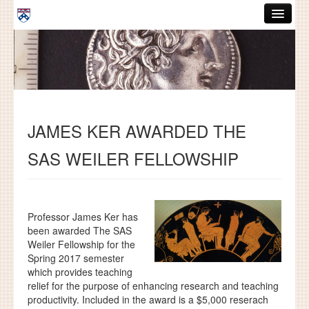
Skip to main content
ABOUT
GRADUATE HANDBOOK
PEOPLE
JAMES KER AWARDED THE
COURSES
SAS WEILER FELLOWSHIP
RESOURCES
DISSERTATIONS
NEWS AND EVENTS
Professor James Ker has
been awarded The SAS
Weiler Fellowship for the
Search
Search
Spring 2017 semester
which provides teaching
relief for the purpose of enhancing research and teaching
productivity. Included in the award is a $5,000 reserach