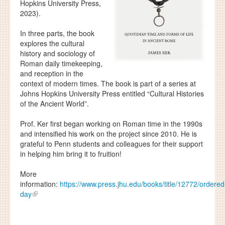
Hopkins University Press,
2023).
In three parts, the book
explores the cultural
history and sociology of
Roman daily timekeeping,
and reception in the
context of modern times. The book is part of a series at
Johns Hopkins University Press entitled “Cultural Histories
of the Ancient World”.
Prof. Ker first began working on Roman time in the 1990s
and intensified his work on the project since 2010. He is
grateful to Penn students and colleagues for their support
in helping him bring it to fruition!
More
information:
https://www.press.jhu.edu/books/title/12772/ordered
day