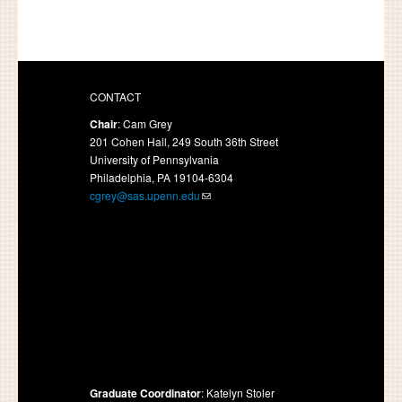
CONTACT
Chair
: Cam Grey
201 Cohen Hall, 249 South 36th Street
University of Pennsylvania
Philadelphia, PA 19104-6304
cgrey@sas.upenn.edu
Graduate Coordinator
: Katelyn Stoler