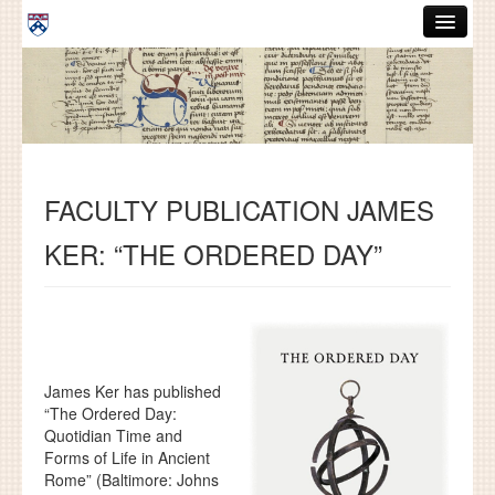
Skip to main content
ABOUT
GRADUATE HANDBOOK
PEOPLE
FACULTY PUBLICATION JAMES
COURSES
KER: “THE ORDERED DAY”
RESOURCES
DISSERTATIONS
NEWS AND EVENTS
James Ker has published
Search
Search
“The Ordered Day:
Quotidian Time and
Forms of Life in Ancient
Rome” (Baltimore: Johns