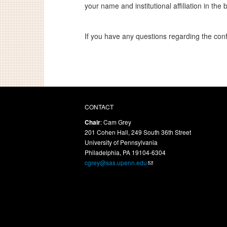
your name and institutional affiliation in the 
If you have any questions regarding the con
CONTACT
Chair
: Cam Grey
201 Cohen Hall, 249 South 36th Street
University of Pennsylvania
Philadelphia, PA 19104-6304
cgrey@sas.upenn.edu