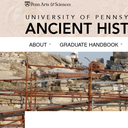
Skip to main content
ABOUT
GRADUATE HANDBOOK