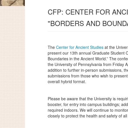
CFP: CENTER FOR ANC
"BORDERS AND BOUNDA
The
Center for Ancient Studies
at the Univer
present our 13th annual Graduate Student 
Boundaries in the Ancient World.” The confe
the University of Pennsylvania from Friday A
addition to further in-person submissions, t
submissions from those who wish to present 
overall hybrid format.
Please be aware that the University is requiri
booster, for entry into campus buildings; add
required indoors. We will continue to monitor
closely to protect the health and safety of all