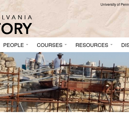
University of Pen
PEOPLE
COURSES
RESOURCES
DI