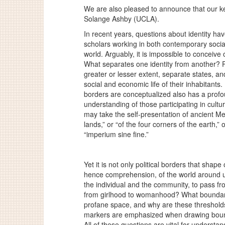
We are also pleased to announce that our ke
Solange Ashby (UCLA).
In recent years, questions about identity ha
scholars working in both contemporary socia
world. Arguably, it is impossible to conceive 
What separates one identity from another? Ph
greater or lesser extent, separate states, and
social and economic life of their inhabitants.
borders are conceptualized also has a profou
understanding of those participating in cult
may take the self-presentation of ancient Me
lands,” or “of the four corners of the earth,
“
imperium sine fine
.”
Yet it is not only political borders that shape
hence comprehension, of the world around u
the individual and the community, to pass 
from girlhood to womanhood? What boundar
profane space, and why are these thresholds 
markers are emphasized when drawing bounda
All of these questions are vital for underst