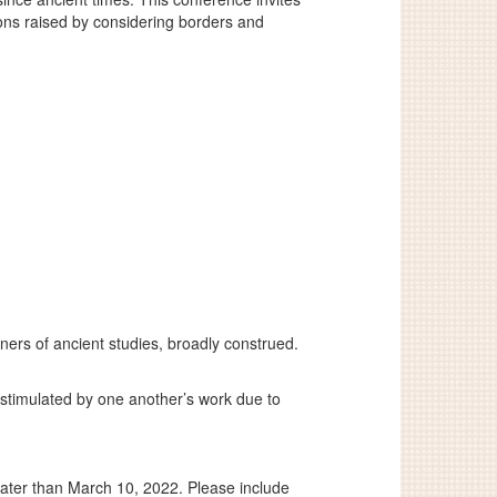
ions raised by considering borders and
ers of ancient studies, broadly construed.
 stimulated by one another’s work due to
ater than March 10, 2022. Please include