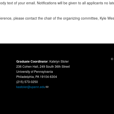
body text of your email. Notifications will be given to all applicants
no lat
ference, please contact the chair of the organizing committee, Kyle We
© 
Graduate Coordinator
: Katelyn Stoler
236 Cohen Hall, 249 South 36th Street
University of Pennsylvania
Philadelphia, PA 19104-6304
(215) 573-0250
kastoler@upenn.edu