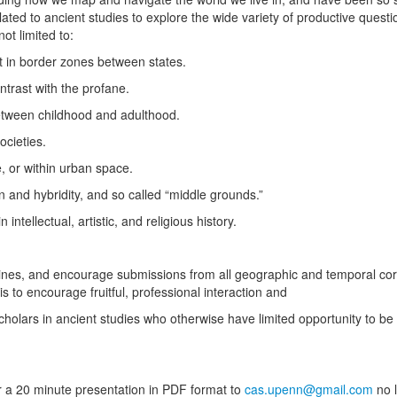
lated to ancient studies to explore the wide variety of productive quest
not limited to:
nt in border zones between states.
ontrast with the profane.
between childhood and adulthood.
societies.
, or within urban space.
on and hybridity, and so called “middle grounds.”
 intellectual, artistic, and religious history.
ines, and encourage submissions from all geographic and temporal corn
is to encourage fruitful, professional interaction and
holars in ancient studies who otherwise have limited opportunity to be
r a 20 minute presentation in PDF format to
cas.upenn@gmail.com
no l