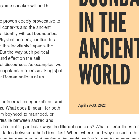
ynote speaker will be Dr.
ve proven deeply provocative to
l contexts and the ancient
of identity without boundaries.
ysical borders, fortified to a
 this inevitably impacts the
 But the way such political
nd effect on the self-
ural discourses. As examples, we
sopotamian rulers as “king[s] of
” or Roman notions of an
 our internal categorizations, and
s. What does it mean, for both
from boyhood to manhood, or
ies lie between sacred and
laid out in particular ways in different contexts? What differentiates 
ries between ethnic identities? When, where, and why do such ethnic i
anding how we map and navigate the world we live in, and have been so s