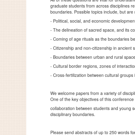
graduate students from across disciplines re
boundaries. Possible topics include, but are 
- Political, social, and economic developme
- The delineation of sacred space, and its c
- Coming of age rituals as the boundaries 
- Citizenship and non-citizenship in ancient 
- Boundaries between urban and rural space
- Cultural border regions, zones of interacti
- Cross-fertilization between cultural groups in
We welcome papers from a variety of discipl
One of the key objectives of this conference 
collaboration between students and young sc
disciplinary boundaries.
Please send abstracts of up to 250 words fo