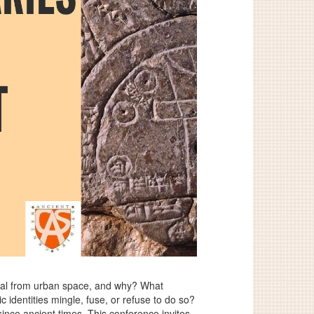
rural from urban space, and why? What
dentities mingle, fuse, or refuse to do so?
ince ancient times. This conference invites