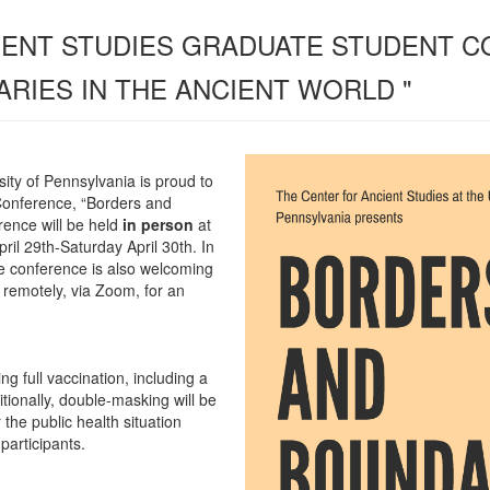
IENT STUDIES GRADUATE STUDENT 
RIES IN THE ANCIENT WORLD "
sity of Pennsylvania is proud to
Conference, “Borders and
rence will be held
in person
at
pril 29th-Saturday April 30th.
In
he conference is also welcoming
remotely, via Zoom, for an
ng full vaccination, including a
itionally, double-masking will be
 the public health situation
 participants.