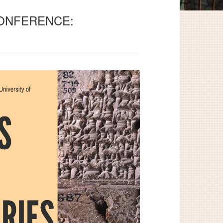
CONFERENCE: