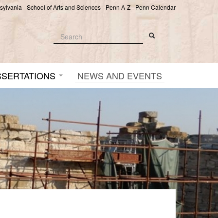
nsylvania
School of Arts and Sciences
Penn A-Z
Penn Calendar
Search
Search
Search form
SSERTATIONS
NEWS AND EVENTS