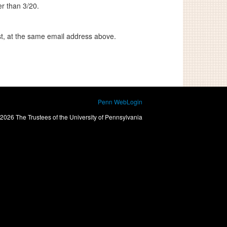
er than 3/20
.
st, at the same email address above.
Penn WebLogin
2026 The Trustees of the University of Pennsylvania