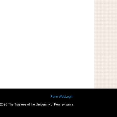
Penn WebLogin
2026 The Trustees of the University of Pennsylvania