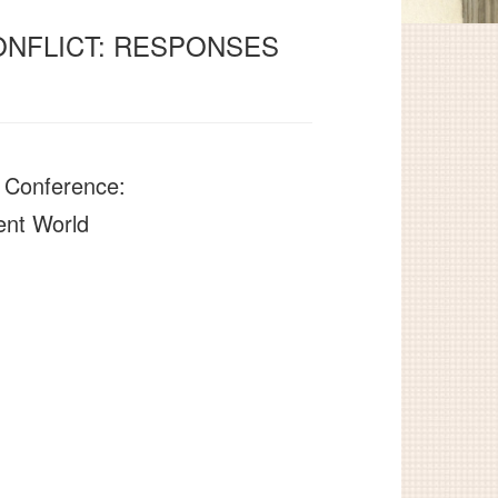
ONFLICT: RESPONSES
t Conference:
ent World