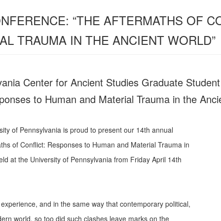
NFERENCE: “THE AFTERMATHS OF C
AL TRAUMA IN THE ANCIENT WORLD”
vania Center for Ancient Studies Graduate Studen
sponses to Human and Material Trauma in the Anci
sity of Pennsylvania is proud to present our 14th annual
ths of Conflict: Responses to Human and Material Trauma in
ld at the University of Pennsylvania from Friday April 14th
n experience, and in the same way that contemporary political,
modern world, so too did such clashes leave marks on the