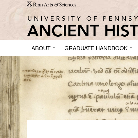
Skip to main content
ABOUT
GRADUATE HANDBOOK