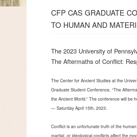
CFP CAS GRADUATE CO
TO HUMAN AND MATERI
The 2023 University of Pennsyl
The Aftermaths of Conflict: Re
The Center for Ancient Studies at the Univer
Graduate Student Conference, “The Afterma
the Ancient World.” The conference will be he
— Saturday April 15th, 2023.
Conflict is an unfortunate truth of the huma
martial, or ideological conflicts affect the 