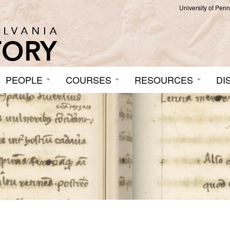
University of Pen
PEOPLE
COURSES
RESOURCES
DI