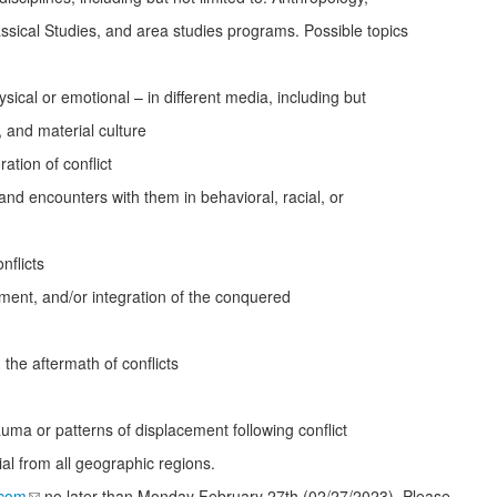
assical Studies, and area studies programs. Possible topics
ical or emotional – in different media, including but
ns, and material culture
tion of conflict
and encounters with them in behavioral, racial, or
nflicts
ement, and/or integration of the conquered
 the aftermath of conflicts
ma or patterns of displacement following conflict
l from all geographic regions.
.com
no later than Monday February 27
th
(02/27/2023). Please