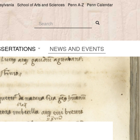
nsylvania
School of Arts and Sciences
Penn A-Z
Penn Calendar
Search
Search
Search form
SSERTATIONS
NEWS AND EVENTS