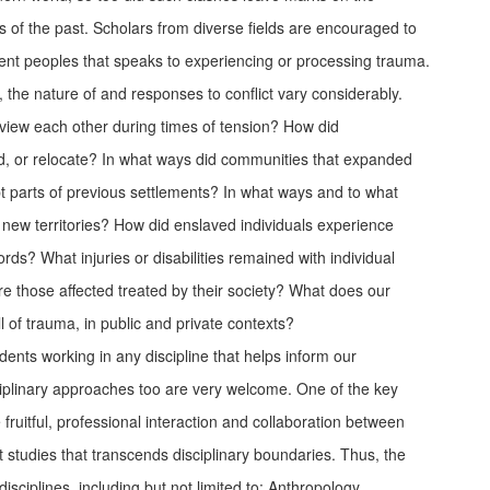
rds of the past. Scholars from diverse fields are encouraged to
ent peoples that speaks to experiencing or processing trauma.
s, the nature of and responses to conflict vary considerably.
 view each other during times of tension? How did
ild, or relocate? In what ways did communities that expanded
apt parts of previous settlements? In what ways and to what
 new territories? How did enslaved individuals experience
rds? What injuries or disabilities remained with individual
those affected treated by their society? What does our
l of trauma, in public and private contexts?
ts working in any discipline that helps inform our
ciplinary approaches too are very welcome. One of the key
 fruitful, professional interaction and collaboration between
t studies that transcends disciplinary boundaries. Thus, the
disciplines, including but not limited to: Anthropology,