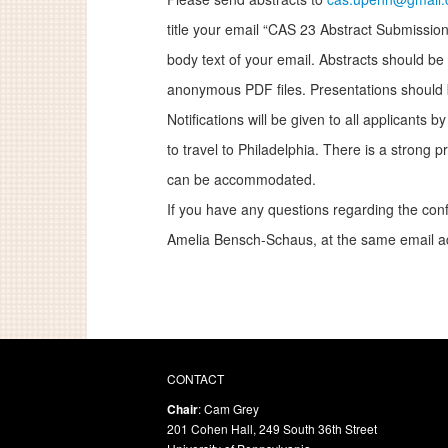
title your email “CAS 23 Abstract Submission”
body text of your email. Abstracts should be 
anonymous PDF files. Presentations should 
Notifications will be given to all applicants 
to travel to Philadelphia. There is a strong
can be accommodated.
If you have any questions regarding the conf
Amelia Bensch-Schaus, at the same email a
CONTACT
Chair
: Cam Grey
201 Cohen Hall, 249 South 36th Street