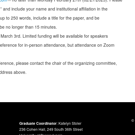
 and include your name and institutional affiliation in the
up to 250 words, include a title for the paper, and be
be no longer than 15 minutes.
by March 3
rd
. Limited funding will be available for speakers
 preference for in-person attendance, but attendance on Zoom
erence, please contact the chair of the organizing committee,
ddress above.
© 
Graduate Coordinator
: Katelyn Stoler
236 Cohen Hall, 249 South 36th Street