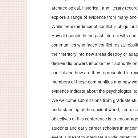
archaeological, historical, and literary reco
explore a range of evidence from many anci
While the experience of conflict is ubiquitou
How did people in the past interact with and
communities who faced conflict resist, rebu
their territory into new areas destroy or ad
degree did powers impose their authority on
conflict and how are they represented in reco
members of these communities and how were 
evidence indicate about the psychological tol
We welcome submissions from graduate studen
understanding of the ancient world; interdis
objectives of this conference is to encourage
students and early career scholars in ancien
event is meant to integrate a wide variety of 