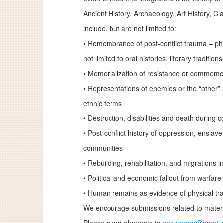
Ancient History, Archaeology, Art History, Cl
include, but are not limited to:
•
Remembrance of post-conflict trauma – phys
not limited to oral histories, literary traditio
•
Memorialization of resistance or commemora
•
Representations of enemies or the “other” 
ethnic terms
•
Destruction, disabilities and death during co
•
Post-conflict history of oppression, enslav
communities
•
Rebuilding, rehabilitation, and migrations in
•
Political and economic fallout from warfare
•
Human remains as evidence of physical trau
We encourage submissions related to materia
Please send abstracts to
cas.upenn@gmail