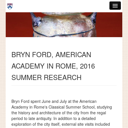
Skip to main content
ABOUT
GRADUATE HANDBOOK
PEOPLE
BRYN FORD, AMERICAN
COURSES
ACADEMY IN ROME, 2016
RESOURCES
SUMMER RESEARCH
DISSERTATIONS
NEWS AND EVENTS
Bryn Ford spent June and July at the American
Search
Search
Academy in Rome's Classical Summer School, studying
the history and architecture of the city from the regal
period to late antiquity. In addition to a detailed
exploration of the city itself, external site visits included