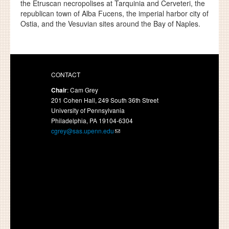
the Etruscan necropolises at Tarquinia and Cerveteri, the
republican town of Alba Fucens, the imperial harbor city of
Ostia, and the Vesuvian sites around the Bay of Naples.
CONTACT
Chair
: Cam Grey
201 Cohen Hall, 249 South 36th Street
University of Pennsylvania
Philadelphia, PA 19104-6304
cgrey@sas.upenn.edu