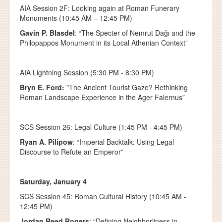
AIA Session 2F: Looking again at Roman Funerary
Monuments (10:45 AM – 12:45 PM)
Gavin P. Blasdel
: “The Specter of Nemrut Dağı and the
Philopappos Monument in its Local Athenian Context”
AIA Lightning Session (5:30 PM - 8:30 PM)
Bryn E. Ford:
"
The Ancient Tourist Gaze? Rethinking
Roman Landscape Experience in the Ager Falernus”
SCS Session 26: Legal Culture (1:45 PM - 4:45 PM)
Ryan A. Pilipow
: “Imperial Backtalk: Using Legal
Discourse to Refute an Emperor”
Saturday, January 4
SCS Session 45: Roman Cultural History (10:45 AM -
12:45 PM)
Jordan Reed Rogers
: “Defining Neighborliness in