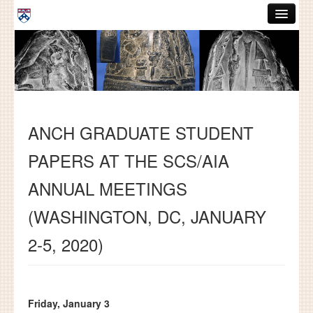
Skip to main content
ABOUT
GRADUATE HANDBOOK
PEOPLE
ANCH GRADUATE STUDENT
COURSES
PAPERS AT THE SCS/AIA
RESOURCES
ANNUAL MEETINGS
DISSERTATIONS
(WASHINGTON, DC, JANUARY
NEWS AND EVENTS
2-5, 2020)
Search
Search
Friday, January 3