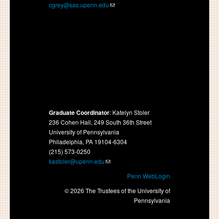
cgrey@sas.upenn.edu
Graduate Coordinator
: Katelyn Stoler
236 Cohen Hall, 249 South 36th Street
University of Pennsylvania
Philadelphia, PA 19104-6304
(215) 573-0250
kastoler@upenn.edu
Penn WebLogin
© 2026 The Trustees of the University of
Pennsylvania