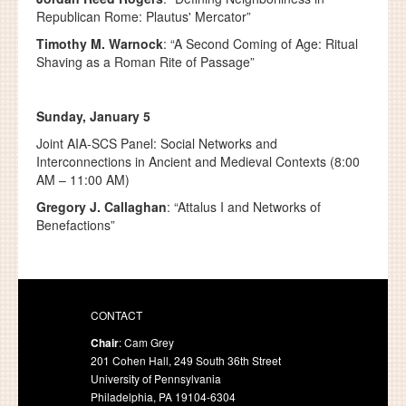
Republican Rome: Plautus' Mercator”
Timothy M. Warnock
: “A Second Coming of Age: Ritual
Shaving as a Roman Rite of Passage”
Sunday, January 5
Joint AIA-SCS Panel: Social Networks and
Interconnections in Ancient and Medieval Contexts (8:00
AM – 11:00 AM)
Gregory J. Callaghan
: “Attalus I and Networks of
Benefactions”
CONTACT
Chair
: Cam Grey
201 Cohen Hall, 249 South 36th Street
University of Pennsylvania
Philadelphia, PA 19104-6304