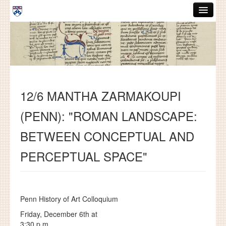
Skip to main content
ABOUT
GRADUATE HANDBOOK
PEOPLE
12/6 MANTHA ZARMAKOUPI
COURSES
(PENN): "ROMAN LANDSCAPE:
RESOURCES
BETWEEN CONCEPTUAL AND
DISSERTATIONS
PERCEPTUAL SPACE"
NEWS AND EVENTS
Search
Search
Penn History of Art Colloquium
Friday, December 6th at
3:30 p.m.