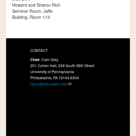
Howard and Sharon Rich
Seminar Room, Jaffe
Building, Room 113
CONTACT
Chair
: Cam Grey
201 Cohen Hall, 249 South 36th Street
University of Pennsylvania
Philadelphia, PA 19104-6304
cgrey@sas.upenn.edu