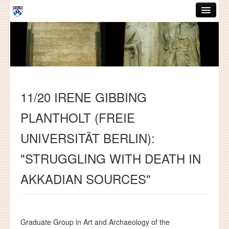
Skip to main content
ABOUT
GRADUATE HANDBOOK
PEOPLE
11/20 IRENE GIBBING
COURSES
PLANTHOLT (FREIE
RESOURCES
UNIVERSITÄT BERLIN):
DISSERTATIONS
"STRUGGLING WITH DEATH IN
NEWS AND EVENTS
AKKADIAN SOURCES"
Search
Search
Graduate Group in Art and Archaeology of the