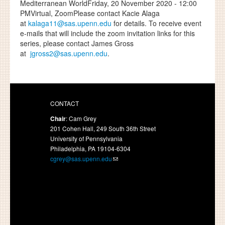
Mediterranean WorldFriday, 20 November 2020 - 12:00
PMVirtual, ZoomPlease contact Kacie Alaga
at
kalaga11@sas.upenn.edu
for details. To receive event
e-mails that will include the zoom invitation links for this
series, please contact James Gross
at
jgross2@sas.upenn.edu
.
CONTACT
Chair
: Cam Grey
201 Cohen Hall, 249 South 36th Street
University of Pennsylvania
Philadelphia, PA 19104-6304
cgrey@sas.upenn.edu