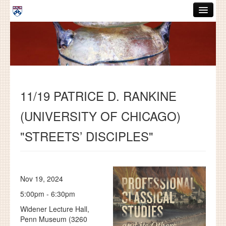
Skip to main content
ABOUT
GRADUATE HANDBOOK
PEOPLE
11/19 PATRICE D. RANKINE
COURSES
(UNIVERSITY OF CHICAGO)
RESOURCES
"STREETS’ DISCIPLES"
DISSERTATIONS
NEWS AND EVENTS
Nov 19, 2024
Search
Search
5:00pm - 6:30pm
Widener Lecture Hall,
Penn Museum (3260