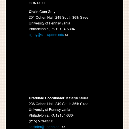
CONTACT
Chair
: Cam Grey
201 Cohen Hall, 249 South 36th Street
University of Pennsylvania
Philadelphia, PA 19104-6304
cgrey@sas.upenn.edu
Graduate Coordinator
: Katelyn Stoler
236 Cohen Hall, 249 South 36th Street
University of Pennsylvania
Philadelphia, PA 19104-6304
(215) 573-0250
kastoler@upenn.edu