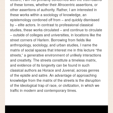
of these tomes, whether their Afrocentric assertions, or
other assertions of authority. Rather, I am interested in
these works within a sociology of knowledge, an
epistemology cordoned off from – and quickly dismissed
by – elite actors. In contrast to professional classical
studies, these works circulated – and continue to circulate
– outside of colleges and universities, in locations like the
street corners of Harlem. Borrowing from fields like
anthropology, sociology, and urban studies, I name the
matrix of social spaces that interest me in this lecture “the
streets,” a generative environment of unlikely interactions
and creativity. The streets constitute a timeless matrix,
and evidence of its longevity can be found in such
classical authors as Horace and Juvenal, across genres
of the epistle and satire. An advantage of approaching
knowledge from the matrix of the streets is the disruption
of the ideological trap of race, or civilization, in which we
traffic in modern and contemporary times.