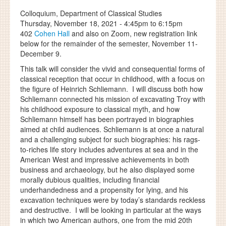
Colloquium, Department of Classical Studies
Thursday, November 18, 2021 -
4:45pm
to
6:15pm
402
Cohen Hall
and also on Zoom, new registration link
below for the remainder of the semester, November 11-
December 9.
This talk will consider the vivid and consequential forms of
classical reception that occur in childhood, with a focus on
the figure of Heinrich Schliemann. I will discuss both how
Schliemann connected his mission of excavating Troy with
his childhood exposure to classical myth, and how
Schliemann himself has been portrayed in biographies
aimed at child audiences. Schliemann is at once a natural
and a challenging subject for such biographies: his rags-
to-riches life story includes adventures at sea and in the
American West and impressive achievements in both
business and archaeology, but he also displayed some
morally dubious qualities, including financial
underhandedness and a propensity for lying, and his
excavation techniques were by today’s standards reckless
and destructive. I will be looking in particular at the ways
in which two American authors, one from the mid 20th