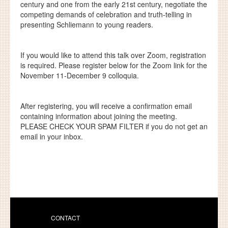
century and one from the early 21st century, negotiate the
competing demands of celebration and truth-telling in
presenting Schliemann to young readers.
If you would like to attend this talk over Zoom, registration
is required. Please register below for the Zoom link for the
November 11-December 9 colloquia.
After registering, you will receive a confirmation email
containing information about joining the meeting.
PLEASE CHECK YOUR SPAM FILTER
if you do not get an
email in your inbox.
CONTACT