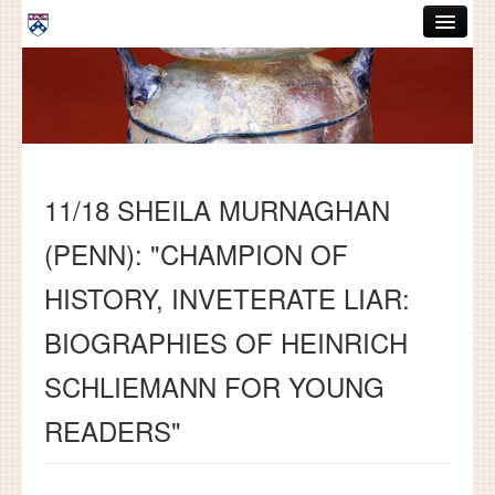
Skip to main content
ABOUT
GRADUATE HANDBOOK
PEOPLE
11/18 SHEILA MURNAGHAN
COURSES
(PENN): "CHAMPION OF
RESOURCES
HISTORY, INVETERATE LIAR:
DISSERTATIONS
BIOGRAPHIES OF HEINRICH
NEWS AND EVENTS
SCHLIEMANN FOR YOUNG
Search
Search
READERS"