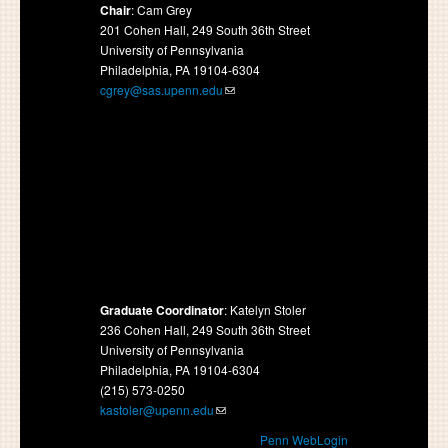
Chair
: Cam Grey
201 Cohen Hall, 249 South 36th Street
University of Pennsylvania
Philadelphia, PA 19104-6304
cgrey@sas.upenn.edu
Graduate Coordinator
: Katelyn Stoler
236 Cohen Hall, 249 South 36th Street
University of Pennsylvania
Philadelphia, PA 19104-6304
(215) 573-0250
kastoler@upenn.edu
Penn WebLogin