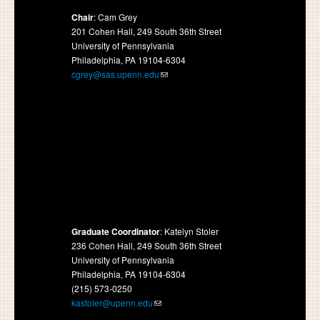
Chair
: Cam Grey
201 Cohen Hall, 249 South 36th Street
University of Pennsylvania
Philadelphia, PA 19104-6304
cgrey@sas.upenn.edu
Graduate Coordinator
: Katelyn Stoler
236 Cohen Hall, 249 South 36th Street
University of Pennsylvania
Philadelphia, PA 19104-6304
(215) 573-0250
kastoler@upenn.edu