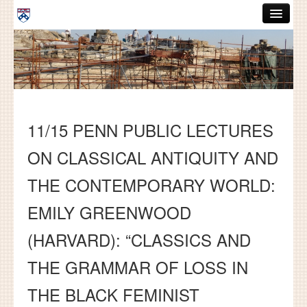
Skip to main content
ABOUT
GRADUATE HANDBOOK
PEOPLE
11/15 PENN PUBLIC LECTURES
COURSES
ON CLASSICAL ANTIQUITY AND
RESOURCES
THE CONTEMPORARY WORLD:
DISSERTATIONS
EMILY GREENWOOD
NEWS AND EVENTS
(HARVARD): “CLASSICS AND
Search
Search
THE GRAMMAR OF LOSS IN
THE BLACK FEMINIST