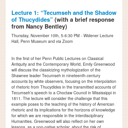
Lecture 1: “Tecumseh and the Shadow
of Thucydides”
(with a brief response
from Nancy Bentley)
Thursday, November 10th, 5-6:30 PM - Widener Lecture
Hall, Penn Museum and via Zoom
In the first of her Penn Public Lectures on Classical
Antiquity and the Contemporary World, Emily Greenwood
will discuss the classicizing mythologization of the
Shawnee leader Tecumseh in nineteenth-century
accounts by white observers, focusing on the interpolation
of rhetoric from Thucydides in the transmitted accounts of
Tecumseh’s speech to a Choctaw Council in Mississippi in
1811. The lecture will consider the challenge that this
example poses to the teaching of the history of American
rhetoric and its implications for the horizons of knowledge
for which we are responsible in the interdisciplinary
Humanities. Greenwood will also reflect on her own
lessons, as a non-native scholar, about the risk of