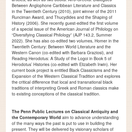
Between Anglophone Caribbean Literature and Classics
in the Twentieth Century (2010), joint winner of the 2011
Runciman Award, and Thucydides and the Shaping of
History (2006). She recently guest-edited the first volume
of a special issue of the American Journal of Philology on
“Diversifying Classical Philology” (AJP 143.2, Summer
2022). She has also co-edited two volumes, Homer in the
Twentieth Century: Between World Literature and the
Western Canon (co-edited with Barbara Graziosi), and
Reading Herodotus: A Study of the Logoi in Book 5 of
Herodotus’ Histories (co-edited with Elizabeth Irwin). Her
current book project is entitled Black Classicisms and the
Expansion of the Western Classical Tradition and explores
the critical difference that local and transnational black
traditions of interpreting Greek and Roman classics make
to existing conceptions of the classical tradition.
The Penn Public Lectures on Classical Antiquity and
the Contemporary World
aim to advance understanding
of the many ways the past is put to use in building the
present. They will be delivered by visionary scholars of