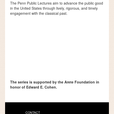
The Penn Public Lectures aim to advance the public good
in the United States through lively, rigorous, and timely
engagement with the classical past.
The series is supported by the Arete Foundation in
honor of Edward E. Cohen.
CONTACT