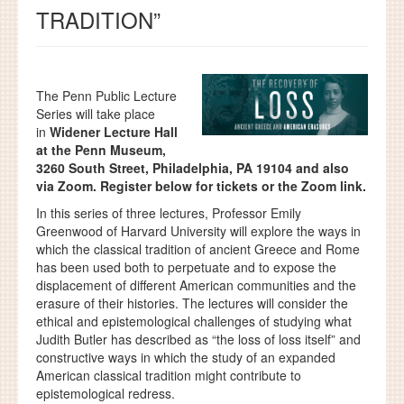
TRADITION”
The Penn Public Lecture
Series will take place
in
Widener Lecture Hall
at the Penn Museum,
3260 South Street, Philadelphia, PA 19104 and also
via Zoom. Register below for tickets or the Zoom link.
In this series of three lectures, Professor Emily
Greenwood of Harvard University will explore the ways in
which the classical tradition of ancient Greece and Rome
has been used both to perpetuate and to expose the
displacement of different American communities and the
erasure of their histories. The lectures will consider the
ethical and epistemological challenges of studying what
Judith Butler has described as “the loss of loss itself” and
constructive ways in which the study of an expanded
American classical tradition might contribute to
epistemological redress.