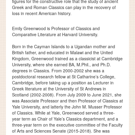
figures for the constructive role that the study of ancient
Greek and Roman Classics can play in the recovery of
loss in recent American history.
Emily Greenwood is Professor of Classics and
Comparative Literature at Harvard University.
Born in the Cayman Islands to a Ugandan mother and
British father, and educated in Malawi and the United
Kingdom, Greenwood trained as a classicist at Cambridge
University, where she earned BA, M.Phil., and Ph.D.
degrees in Classics. From 2000-2002 she was a
postdoctoral research fellow at St Catharine’s College,
Cambridge, before taking up a position as Lecturer in
Greek literature at the University of St Andrews in
Scotland (2002-2008). From July 2009 to June 2021, she
was Associate Professor and then Professor of Classics at
Yale University, and latterly the John M. Musser Professor
of Classics. While at Yale, Greenwood served a three-
year term as Chair of Yale’s Classics department, and a
three-year term on the executive committee of the Faculty
of Arts and Sciences Senate (2015-2018). She was