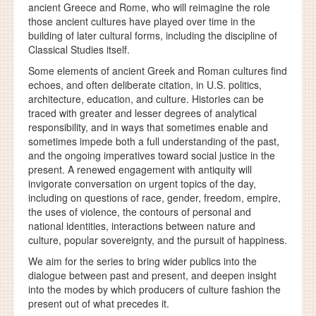
ancient Greece and Rome, who will reimagine the role
those ancient cultures have played over time in the
building of later cultural forms, including the discipline of
Classical Studies itself.
Some elements of ancient Greek and Roman cultures find
echoes, and often deliberate citation, in U.S. politics,
architecture, education, and culture. Histories can be
traced with greater and lesser degrees of analytical
responsibility, and in ways that sometimes enable and
sometimes impede both a full understanding of the past,
and the ongoing imperatives toward social justice in the
present. A renewed engagement with antiquity will
invigorate conversation on urgent topics of the day,
including on questions of race, gender, freedom, empire,
the uses of violence, the contours of personal and
national identities, interactions between nature and
culture, popular sovereignty, and the pursuit of happiness.
We aim for the series to bring wider publics into the
dialogue between past and present, and deepen insight
into the modes by which producers of culture fashion the
present out of what precedes it.