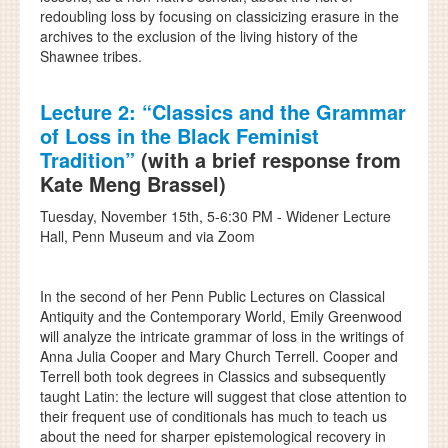
redoubling loss by focusing on classicizing erasure in the
archives to the exclusion of the living history of the
Shawnee tribes.
Lecture 2:
“Classics and the Grammar
of Loss in the Black Feminist
Tradition”
(with a brief response from
Kate Meng Brassel)
Tuesday, November 15th, 5-6:30 PM - Widener Lecture
Hall, Penn Museum and via Zoom
In the second of her Penn Public Lectures on Classical
Antiquity and the Contemporary World, Emily Greenwood
will analyze the intricate grammar of loss in the writings of
Anna Julia Cooper and Mary Church Terrell. Cooper and
Terrell both took degrees in Classics and subsequently
taught Latin: the lecture will suggest that close attention to
their frequent use of conditionals has much to teach us
about the need for sharper epistemological recovery in