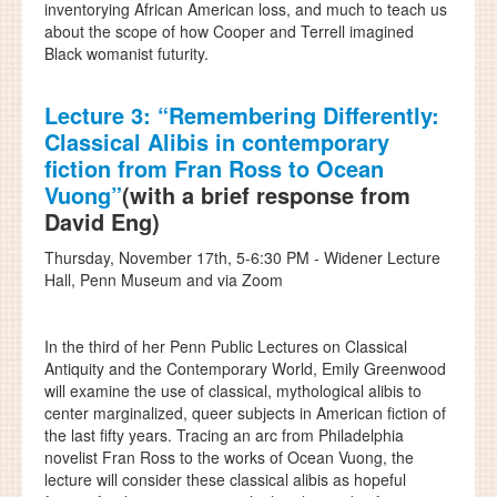
inventorying African American loss, and much to teach us
about the scope of how Cooper and Terrell imagined
Black womanist futurity.
Lecture 3:
“Remembering Differently:
Classical Alibis in contemporary
fiction from Fran Ross to Ocean
Vuong”
(with a brief response from
David Eng)
Thursday, November 17th, 5-6:30 PM - Widener Lecture
Hall, Penn Museum and via Zoom
In the third of her Penn Public Lectures on Classical
Antiquity and the Contemporary World, Emily Greenwood
will examine the use of classical, mythological alibis to
center marginalized, queer subjects in American fiction of
the last fifty years. Tracing an arc from Philadelphia
novelist Fran Ross to the works of Ocean Vuong, the
lecture will consider these classical alibis as hopeful