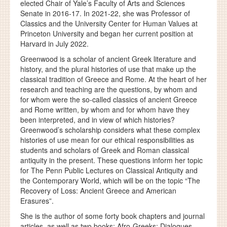
elected Chair of Yale’s Faculty of Arts and Sciences
Senate in 2016-17. In 2021-22, she was Professor of
Classics and the University Center for Human Values at
Princeton University and began her current position at
Harvard in July 2022.
Greenwood is a scholar of ancient Greek literature and
history, and the plural histories of use that make up the
classical tradition of Greece and Rome. At the heart of her
research and teaching are the questions, by whom and
for whom were the so-called classics of ancient Greece
and Rome written, by whom and for whom have they
been interpreted, and in view of which histories?
Greenwood’s scholarship considers what these complex
histories of use mean for our ethical responsibilities as
students and scholars of Greek and Roman classical
antiquity in the present. These questions inform her topic
for The Penn Public Lectures on Classical Antiquity and
the Contemporary World, which will be on the topic “The
Recovery of Loss: Ancient Greece and American
Erasures”.
She is the author of some forty book chapters and journal
articles, as well as two books: Afro-Greeks: Dialogues