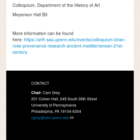
Colloquium,
Department of the History of Art
Meyerson Hall B3
More information can be found
here:
https://arth.sas.upenn.edu/events/colloquium-brian-
rose-provenance-research-ancient-mediterranean-21st-
century
CONTACT
Chair
: Cam Grey
201 Cohen Hall, 249 South 36th Street
University of Pennsylvania
Philadelphia, PA 19104-6304
cgrey@sas.upenn.edu