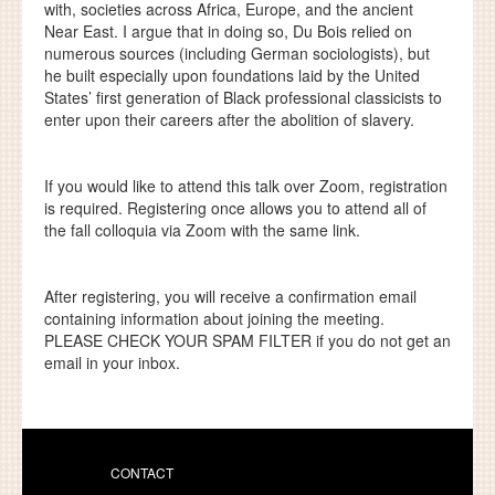
with, societies across Africa, Europe, and the ancient
Near East. I argue that in doing so, Du Bois relied on
numerous sources (including German sociologists), but
he built especially upon foundations laid by the United
States’ first generation of Black professional classicists to
enter upon their careers after the abolition of slavery.
If you would like to attend this talk over Zoom, registration
is required. Registering once allows you to attend all of
the fall colloquia via Zoom with the same link.
After registering, you will receive a confirmation email
containing information about joining the meeting.
PLEASE CHECK YOUR SPAM FILTER
if you do not get an
email in your inbox.
CONTACT