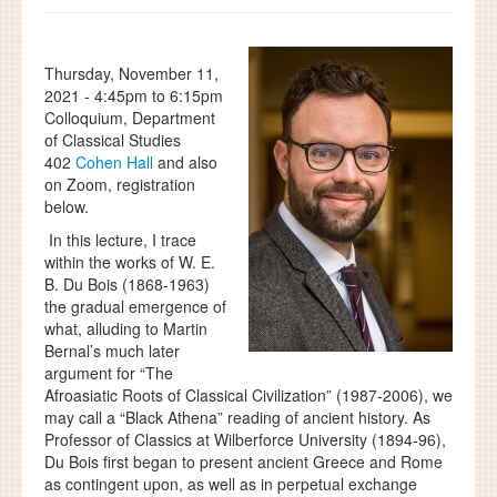
Thursday, November 11,
2021 -
4:45pm
to
6:15pm
Colloquium, Department
of Classical Studies
402
Cohen Hall
and also
on Zoom, registration
below.
In this lecture, I trace
within the works of W. E.
B. Du Bois (1868-1963)
the gradual emergence of
what, alluding to Martin
Bernal’s much later
argument for “The
Afroasiatic Roots of Classical Civilization” (1987-2006), we
may call a “Black Athena” reading of ancient history. As
Professor of Classics at Wilberforce University (1894-96),
Du Bois first began to present ancient Greece and Rome
as contingent upon, as well as in perpetual exchange