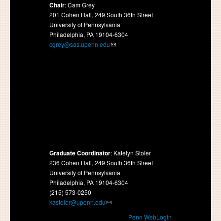
Chair
: Cam Grey
201 Cohen Hall, 249 South 36th Street
University of Pennsylvania
Philadelphia, PA 19104-6304
cgrey@sas.upenn.edu
Graduate Coordinator
: Katelyn Stoler
236 Cohen Hall, 249 South 36th Street
University of Pennsylvania
Philadelphia, PA 19104-6304
(215) 573-0250
kastoler@upenn.edu
Penn WebLogin