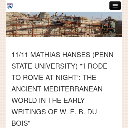
Skip to main content
ABOUT
GRADUATE HANDBOOK
PEOPLE
11/11 MATHIAS HANSES (PENN
COURSES
STATE UNIVERSITY) "'I RODE
RESOURCES
TO ROME AT NIGHT’: THE
DISSERTATIONS
ANCIENT MEDITERRANEAN
NEWS AND EVENTS
WORLD IN THE EARLY
Search
Search
WRITINGS OF W. E. B. DU
BOIS"