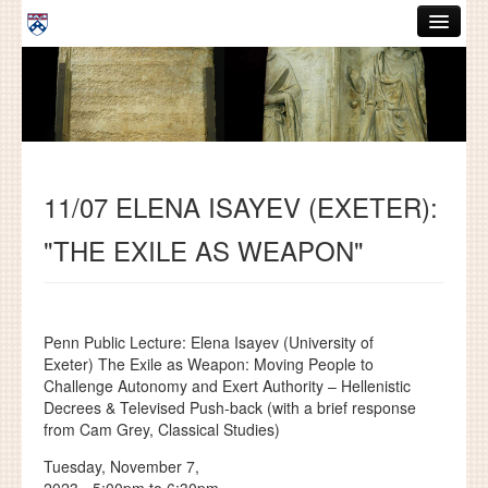
Skip to main content
ABOUT
GRADUATE HANDBOOK
PEOPLE
11/07 ELENA ISAYEV (EXETER):
COURSES
"THE EXILE AS WEAPON"
RESOURCES
DISSERTATIONS
NEWS AND EVENTS
Penn Public Lecture: Elena Isayev (University of
Exeter) The Exile as Weapon: Moving People to
Challenge Autonomy and Exert Authority – Hellenistic
Search
Search
Decrees & Televised Push-back (with a brief response
from Cam Grey, Classical Studies)
Tuesday, November 7,