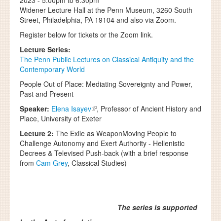
2023 -
5:00pm
to
6:30pm
Widener Lecture Hall at the Penn Museum, 3260 South
Street, Philadelphia, PA 19104 and also via Zoom.
Register below for tickets or the Zoom link.
Lecture Series:
The Penn Public Lectures on Classical Antiquity and the
Contemporary World
People Out of Place: Mediating Sovereignty and Power,
Past and Present
Speaker:
Elena Isayev
, Professor of Ancient History and
Place, University of Exeter
Lecture 2:
The Exile as WeaponMoving People to
Challenge Autonomy and Exert Authority - Hellenistic
Decrees & Televised Push-back (with a brief response
from
Cam Grey
, Classical Studies)
The series is supported