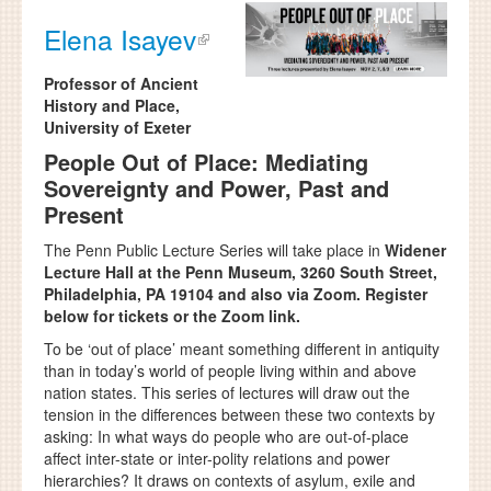
Elena Isayev
Professor of Ancient
History and Place,
University of Exeter
People Out of Place: Mediating
Sovereignty and Power, Past and
Present
The Penn Public Lecture Series will take place in
Widener
Lecture Hall at the Penn Museum, 3260 South Street,
Philadelphia, PA 19104 and also via Zoom. Register
below for tickets or the Zoom link.
To be ‘out of place’ meant something different in antiquity
than in today’s world of people living within and above
nation states. This series of lectures will draw out the
tension in the differences between these two contexts by
asking: In what ways do people who are out-of-place
affect inter-state or inter-polity relations and power
hierarchies? It draws on contexts of asylum, exile and