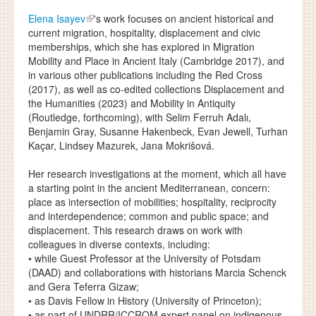
Elena Isayev
's work focuses on ancient historical and
current migration, hospitality, displacement and civic
memberships, which she has explored in Migration
Mobility and Place in Ancient Italy (Cambridge 2017), and
in various other publications including the Red Cross
(2017), as well as co-edited collections Displacement and
the Humanities (2023) and Mobility in Antiquity
(Routledge, forthcoming), with Selim Ferruh Adalı,
Benjamin Gray, Susanne Hakenbeck, Evan Jewell, Turhan
Kaçar, Lindsey Mazurek, Jana Mokrišová.
Her research investigations at the moment, which all have
a starting point in the ancient Mediterranean, concern:
place as intersection of mobilities; hospitality, reciprocity
and interdependence; common and public space; and
displacement. This research draws on work with
colleagues in diverse contexts, including:
• while Guest Professor at the University of Potsdam
(DAAD) and collaborations with historians Marcia Schenck
and Gera Teferra Gizaw;
• as Davis Fellow in History (University of Princeton);
• as part of UNDRR/ICCROM expert panel on indigenous