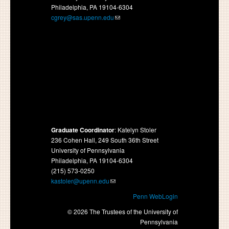
Philadelphia, PA 19104-6304
cgrey@sas.upenn.edu
Graduate Coordinator
: Katelyn Stoler
236 Cohen Hall, 249 South 36th Street
University of Pennsylvania
Philadelphia, PA 19104-6304
(215) 573-0250
kastoler@upenn.edu
Penn WebLogin
© 2026 The Trustees of the University of
Pennsylvania