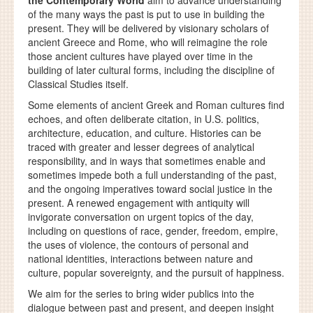
the Contemporary World
aim to advance understanding
of the many ways the past is put to use in building the
present. They will be delivered by visionary scholars of
ancient Greece and Rome, who will reimagine the role
those ancient cultures have played over time in the
building of later cultural forms, including the discipline of
Classical Studies itself.
Some elements of ancient Greek and Roman cultures find
echoes, and often deliberate citation, in U.S. politics,
architecture, education, and culture. Histories can be
traced with greater and lesser degrees of analytical
responsibility, and in ways that sometimes enable and
sometimes impede both a full understanding of the past,
and the ongoing imperatives toward social justice in the
present. A renewed engagement with antiquity will
invigorate conversation on urgent topics of the day,
including on questions of race, gender, freedom, empire,
the uses of violence, the contours of personal and
national identities, interactions between nature and
culture, popular sovereignty, and the pursuit of happiness.
We aim for the series to bring wider publics into the
dialogue between past and present, and deepen insight