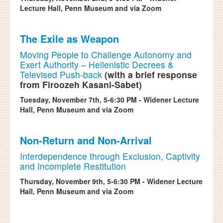
Lecture Hall, Penn Museum and via Zoom
The Exile as Weapon
Moving People to Challenge Autonomy and
Exert Authority – Hellenistic Decrees &
Televised Push-back
(with a brief response
from Firoozeh Kasani-Sabet)
Tuesday, November 7th, 5-6:30 PM - Widener Lecture
Hall, Penn Museum and via Zoom
Non-Return and Non-Arrival
Interdependence through Exclusion, Captivity
and Incomplete Restitution
Thursday, November 9th, 5-6:30 PM - Widener Lecture
Hall, Penn Museum and via Zoom