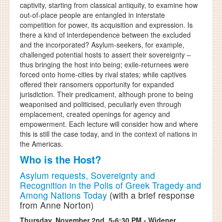
captivity, starting from classical antiquity, to examine how
out-of-place people are entangled in interstate
competition for power, its acquisition and expression. Is
there a kind of interdependence between the excluded
and the incorporated? Asylum-seekers, for example,
challenged potential hosts to assert their sovereignty –
thus bringing the host into being; exile-returnees were
forced onto home-cities by rival states; while captives
offered their ransomers opportunity for expanded
jurisdiction. Their predicament, although prone to being
weaponised and politicised, peculiarly even through
emplacement, created openings for agency and
empowerment. Each lecture will consider how and where
this is still the case today, and in the context of nations in
the Americas.
Who is the Host?
Asylum requests, Sovereignty and
Recognition in the Polis of Greek Tragedy and
Among Nations Today
(with a brief response
from Anne Norton)
Thursday, November 2nd, 5-6:30 PM - Widener