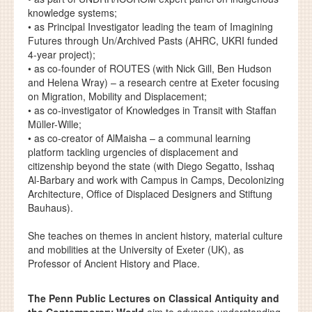
knowledge systems;
• as Principal Investigator leading the team of Imagining
Futures through Un/Archived Pasts (AHRC, UKRI funded
4-year project);
• as co-founder of ROUTES (with Nick Gill, Ben Hudson
and Helena Wray) – a research centre at Exeter focusing
on Migration, Mobility and Displacement;
• as co-investigator of Knowledges in Transit with Staffan
Müller-Wille;
• as co-creator of AlMaisha – a communal learning
platform tackling urgencies of displacement and
citizenship beyond the state (with Diego Segatto, Isshaq
Al-Barbary and work with Campus in Camps, Decolonizing
Architecture, Office of Displaced Designers and Stiftung
Bauhaus).
She teaches on themes in ancient history, material culture
and mobilities at the University of Exeter (UK), as
Professor of Ancient History and Place.
The Penn Public Lectures on Classical Antiquity and