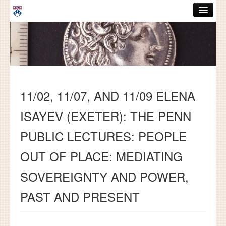
Skip to main content
ABOUT
GRADUATE HANDBOOK
PEOPLE
11/02, 11/07, AND 11/09 ELENA
COURSES
ISAYEV (EXETER): THE PENN
RESOURCES
PUBLIC LECTURES: PEOPLE
DISSERTATIONS
OUT OF PLACE: MEDIATING
NEWS AND EVENTS
SOVEREIGNTY AND POWER,
Search
Search
PAST AND PRESENT