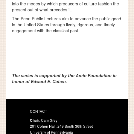
into the modes by which producers of culture fashion the
present out of what precedes it.
The Penn Public Lectures aim to advance the public good
in the United States through lively, rigorous, and timely
engagement with the classical past.
The series is supported by the Arete Foundation in
honor of Edward E. Cohen.
CONTACT
Chair
: Cam Grey
201 Cohen Hall, 249 South 36th Street
University of Pennsylvania