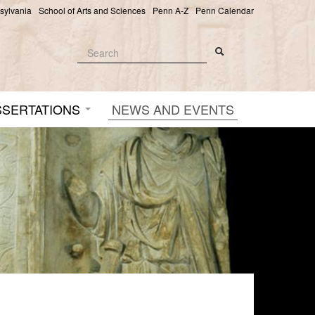
nsylvania
School of Arts and Sciences
Penn A-Z
Penn Calendar
Search
Search
Search form
SSERTATIONS
NEWS AND EVENTS