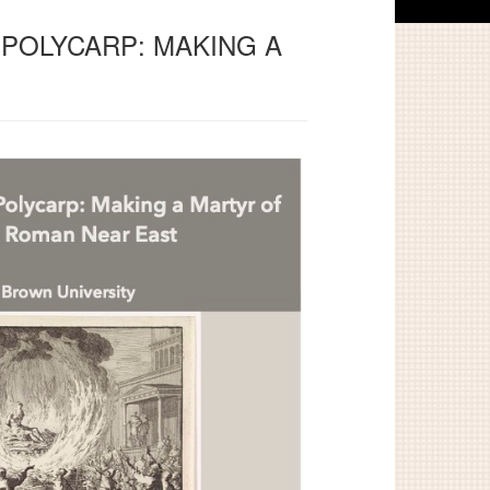
 POLYCARP: MAKING A