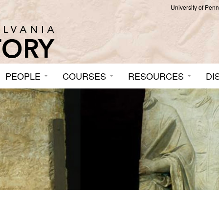
University of Pen
PEOPLE
COURSES
RESOURCES
DI