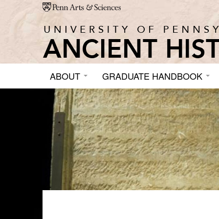
Skip to main content
ABOUT
GRADUATE HANDBOOK