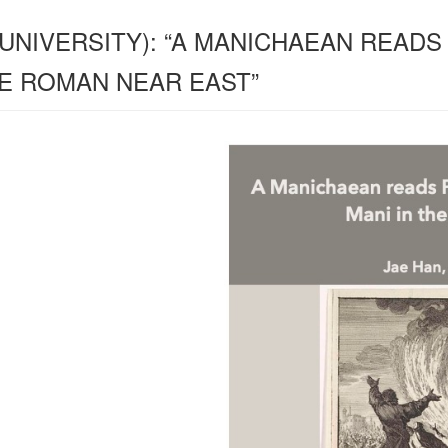
 UNIVERSITY): “A MANICHAEAN READS
HE ROMAN NEAR EAST”