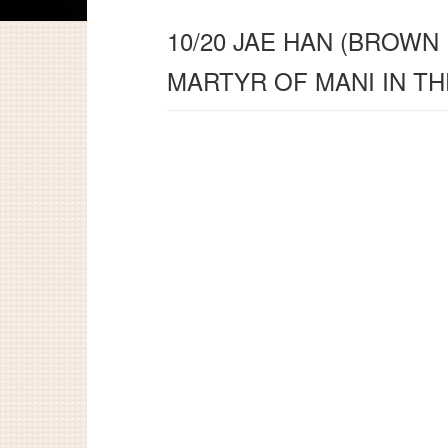
10/20 JAE HAN (BROWN
MARTYR OF MANI IN T