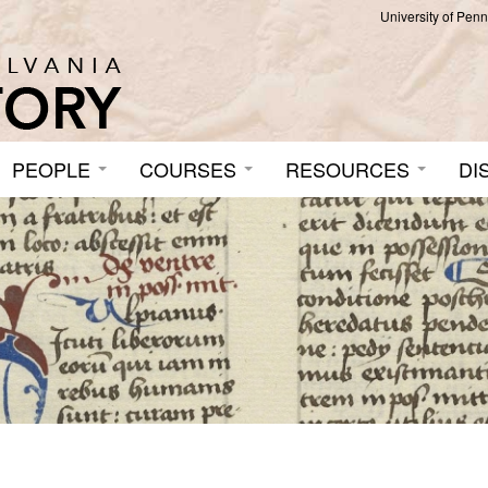
University of Pen
PEOPLE
COURSES
RESOURCES
DI