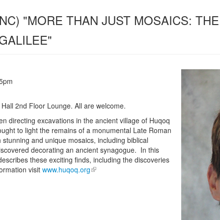
(UNC) "MORE THAN JUST MOSAICS: T
GALILEE"
15pm
 Hall 2nd Floor Lounge. All are welcome.
 directing excavations in the ancient village of Huqoq
rought to light the remains of a monumental Late Roman
h stunning and unique mosaics, including biblical
 discovered decorating an ancient synagogue. In this
describes these exciting finds, including the discoveries
ormation visit
www.huqoq.org