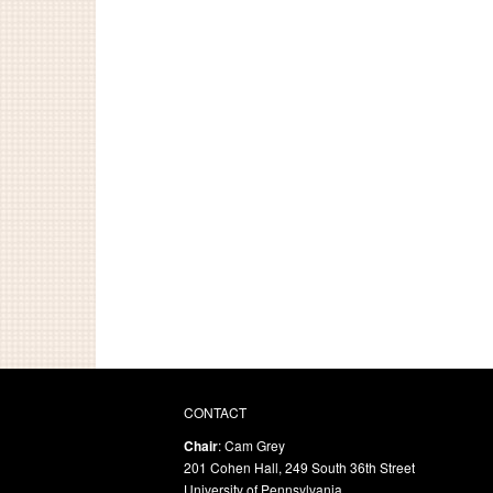
CONTACT
Chair
: Cam Grey
201 Cohen Hall, 249 South 36th Street
University of Pennsylvania