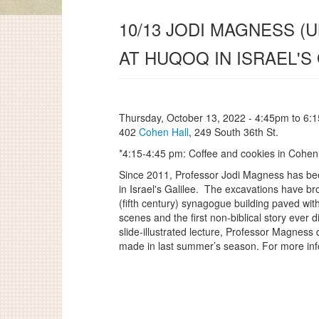
10/13 JODI MAGNESS 
AT HUQOQ IN ISRAEL'S 
Thursday, October 13, 2022 -
4:45pm
to
6:
402
Cohen Hall
, 249 South 36th St.
*4:15-4:45 pm: Coffee and cookies in Cohen
Since 2011, Professor Jodi Magness has been
in Israel's Galilee. The excavations have b
(fifth century) synagogue building paved wit
scenes and the first non-biblical story ever
slide-illustrated lecture, Professor Magness 
made in last summer’s season. For more inf