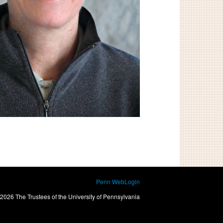
Penn WebLogin
2026 The Trustees of the University of Pennsylvania