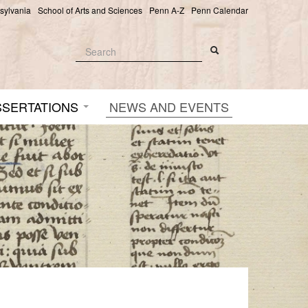
nsylvania
School of Arts and Sciences
Penn A-Z
Penn Calendar
Search
Search
Search form
SSERTATIONS
NEWS AND EVENTS