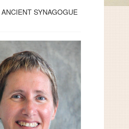
HE ANCIENT SYNAGOGUE