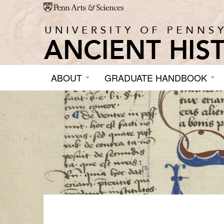
Skip to main content
ABOUT
GRADUATE HANDBOOK