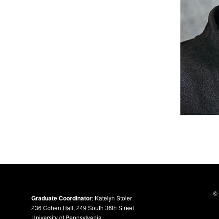
© 
Graduate Coordinator
: Katelyn Stoler
236 Cohen Hall, 249 South 36th Street
University of Pennsylvania