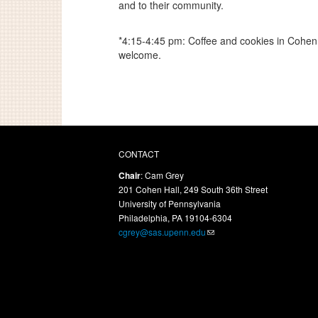
and to their community.
*4:15-4:45 pm: Coffee and cookies in Cohen 
welcome.
CONTACT
Chair
: Cam Grey
201 Cohen Hall, 249 South 36th Street
University of Pennsylvania
Philadelphia, PA 19104-6304
cgrey@sas.upenn.edu