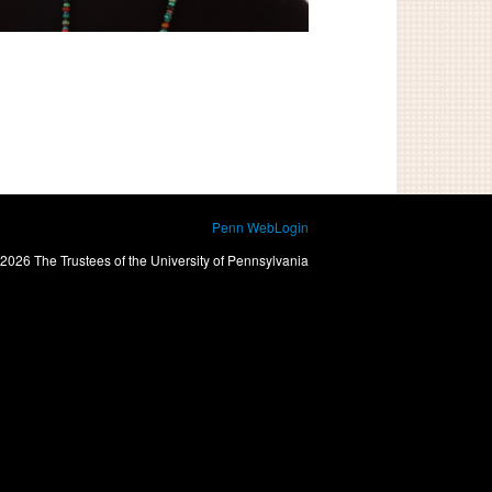
Penn WebLogin
2026 The Trustees of the University of Pennsylvania