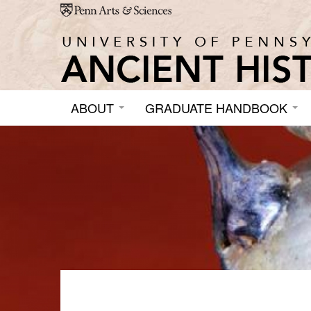
Skip to main content
ABOUT
GRADUATE HANDBOOK