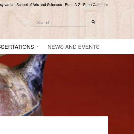
nsylvania
School of Arts and Sciences
Penn A-Z
Penn Calendar
Search
Search
Search form
SSERTATIONS
NEWS AND EVENTS