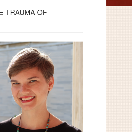
THE TRAUMA OF