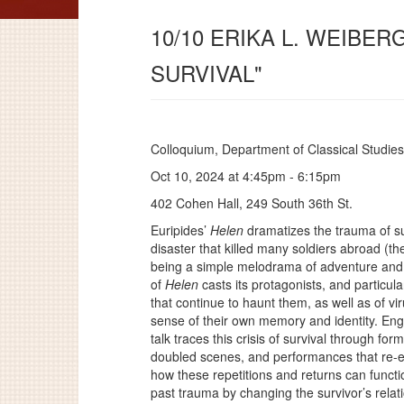
10/10 ERIKA L. WEIBER
SURVIVAL"
Colloquium, Department of Classical Studies
Oct 10, 2024 at 4:45pm - 6:15pm
402 Cohen Hall, 249 South 36th St.
Euripides’
Helen
dramatizes the trauma of sur
disaster that killed many soldiers abroad (the
being a simple melodrama of adventure and 
of
Helen
casts its protagonists, and particula
that continue to haunt them, as well as of vir
sense of their own memory and identity. Eng
talk traces this crisis of survival through for
doubled scenes, and performances that re-
how these repetitions and returns can funct
past trauma by changing the survivor’s relatio