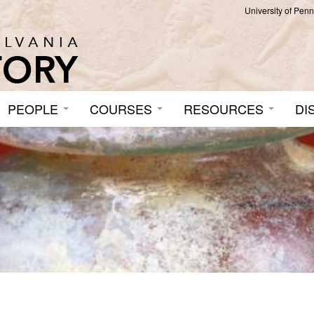
University of Pen
PEOPLE
COURSES
RESOURCES
DI