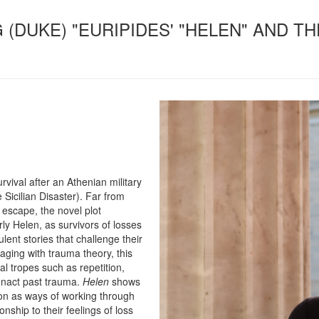
G (DUKE) "EURIPIDES' "HELEN" AND 
vival after an Athenian military
 Sicilian Disaster). Far from
escape, the novel plot
rly Helen, as survivors of losses
ulent stories that challenge their
aging with trauma theory, this
mal tropes such as repetition,
enact past trauma.
Helen
shows
ion as ways of working through
nship to their feelings of loss