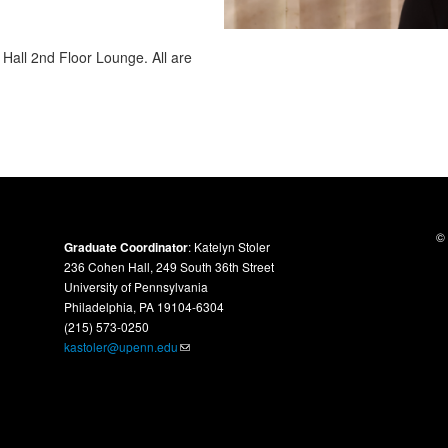
Hall 2nd Floor Lounge. All are
© 
Graduate Coordinator
: Katelyn Stoler
236 Cohen Hall, 249 South 36th Street
University of Pennsylvania
Philadelphia, PA 19104-6304
(215) 573-0250
kastoler@upenn.edu