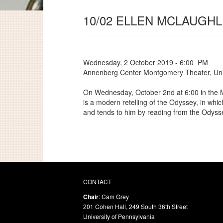
10/02 ELLEN MCLAUGHL
Wednesday, 2 October 2019 - 6:00 PM
Annenberg Center Montgomery Theater, Univ
On Wednesday, October 2nd at 6:00 in the M
is a modern retelling of the Odyssey, in whi
and tends to him by reading from the Odyss
CONTACT
Chair
: Cam Grey
201 Cohen Hall, 249 South 36th Street
University of Pennsylvania