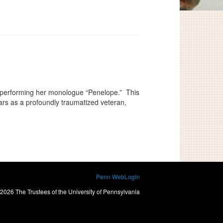
 performing her monologue “Penelope.” This
ars as a profoundly traumatized veteran,
Penn WebLogin
2026 The Trustees of the University of Pennsylvania