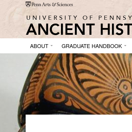
Skip to main content
ABOUT
GRADUATE HANDBOOK