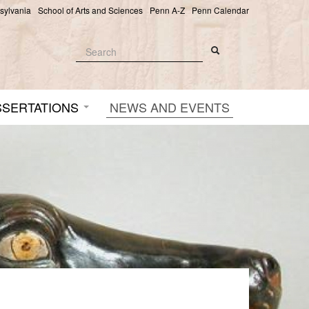
nsylvania
School of Arts and Sciences
Penn A-Z
Penn Calendar
Search
Search
Search form
SSERTATIONS
NEWS AND EVENTS