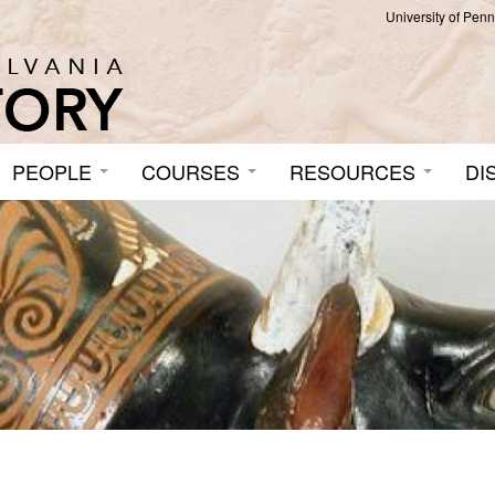
University of Pen
PEOPLE
COURSES
RESOURCES
DI