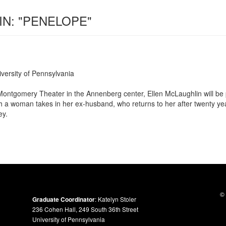
IN: "PENELOPE"
ersity of Pennsylvania
ontgomery Theater in the Annenberg center, Ellen McLaughlin will be
ch a woman takes in her ex-husband, who returns to her after twenty ye
ey.
© 
Graduate Coordinator
: Katelyn Stoler
236 Cohen Hall, 249 South 36th Street
University of Pennsylvania