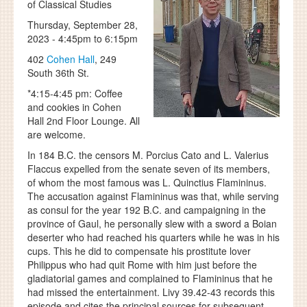
of Classical Studies
Thursday, September 28,
2023 -
4:45pm
to
6:15pm
402
Cohen Hall
, 249
South 36th St.
*4:15-4:45 pm: Coffee
and cookies in Cohen
Hall 2nd Floor Lounge. All
are welcome.
In 184 B.C. the censors M. Porcius Cato and L. Valerius
Flaccus expelled from the senate seven of its members,
of whom the most famous was L. Quinctius Flamininus.
The accusation against Flamininus was that, while serving
as consul for the year 192 B.C. and campaigning in the
province of Gaul, he personally slew with a sword a Boian
deserter who had reached his quarters while he was in his
cups. This he did to compensate his prostitute lover
Philippus who had quit Rome with him just before the
gladiatorial games and complained to Flamininus that he
had missed the entertainment. Livy 39.42-43 records this
episode and cites the principal sources for subsequent