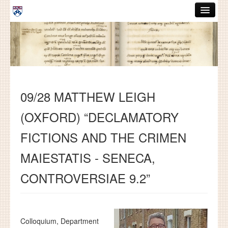
Skip to main content
ABOUT
GRADUATE HANDBOOK
PEOPLE
09/28 MATTHEW LEIGH
COURSES
(OXFORD) “DECLAMATORY
RESOURCES
FICTIONS AND THE CRIMEN
DISSERTATIONS
MAIESTATIS - SENECA,
NEWS AND EVENTS
CONTROVERSIAE 9.2”
Search
Search
Colloquium, Department