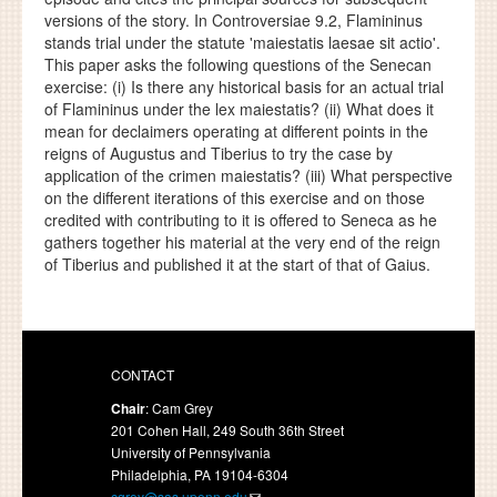
versions of the story. In Controversiae 9.2, Flamininus
stands trial under the statute 'maiestatis laesae sit actio'.
This paper asks the following questions of the Senecan
exercise: (i) Is there any historical basis for an actual trial
of Flamininus under the lex maiestatis? (ii) What does it
mean for declaimers operating at different points in the
reigns of Augustus and Tiberius to try the case by
application of the crimen maiestatis? (iii) What perspective
on the different iterations of this exercise and on those
credited with contributing to it is offered to Seneca as he
gathers together his material at the very end of the reign
of Tiberius and published it at the start of that of Gaius.
CONTACT
Chair
: Cam Grey
201 Cohen Hall, 249 South 36th Street
University of Pennsylvania
Philadelphia, PA 19104-6304
cgrey@sas.upenn.edu