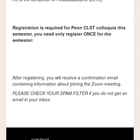
Registration is required for Penn CLST colloquia this
semester, you need only register ONCE for the
semester:
After registering, you will receive a confirmation email
containing information about joining the Zoom meeting.
PLEASE CHECK YOUR SPAM FILTER if you do not get an
email in your inbox.
CONTACT