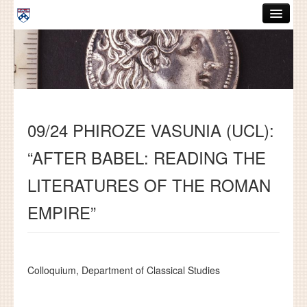
Skip to main content
ABOUT
GRADUATE HANDBOOK
PEOPLE
09/24 PHIROZE VASUNIA (UCL):
COURSES
“AFTER BABEL: READING THE
RESOURCES
LITERATURES OF THE ROMAN
DISSERTATIONS
EMPIRE”
NEWS AND EVENTS
Search
Search
Colloquium, Department of Classical Studies