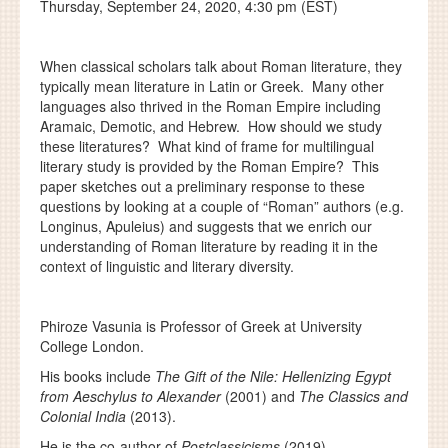
Thursday, September 24, 2020, 4:30 pm (EST)
When classical scholars talk about Roman literature, they
typically mean literature in Latin or Greek. Many other
languages also thrived in the Roman Empire including
Aramaic, Demotic, and Hebrew. How should we study
these literatures? What kind of frame for multilingual
literary study is provided by the Roman Empire? This
paper sketches out a preliminary response to these
questions by looking at a couple of “Roman” authors (e.g.
Longinus, Apuleius) and suggests that we enrich our
understanding of Roman literature by reading it in the
context of linguistic and literary diversity.
Phiroze Vasunia is Professor of Greek at University
College London.
His books include
The Gift of the Nile: Hellenizing Egypt
from Aeschylus to Alexander
(2001) and
The Classics and
Colonial India
(2013).
He is the co-author of
Postclassicisms
(2019).