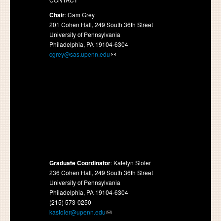
Chair
: Cam Grey
201 Cohen Hall, 249 South 36th Street
University of Pennsylvania
Philadelphia, PA 19104-6304
cgrey@sas.upenn.edu
Graduate Coordinator
: Katelyn Stoler
236 Cohen Hall, 249 South 36th Street
University of Pennsylvania
Philadelphia, PA 19104-6304
(215) 573-0250
kastoler@upenn.edu