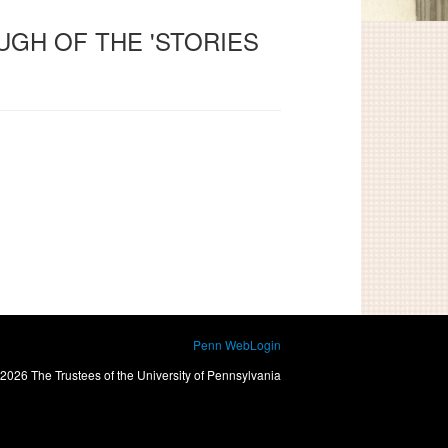
UGH OF THE 'STORIES
Penn WebLogin
2026 The Trustees of the University of Pennsylvania