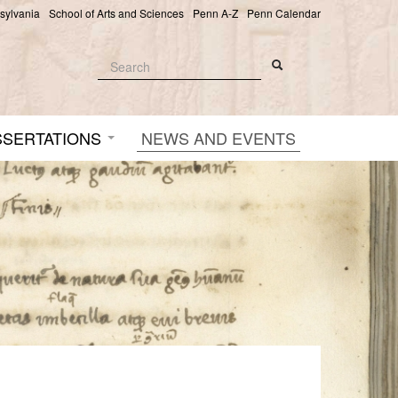
nsylvania
School of Arts and Sciences
Penn A-Z
Penn Calendar
Search
Search
Search form
SSERTATIONS
NEWS AND EVENTS