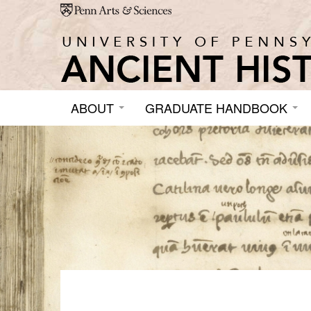
Skip to main content
ABOUT
GRADUATE HANDBOOK