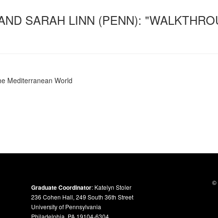
 AND SARAH LINN (PENN): "WALKTHRO
the Mediterranean World
© 
Graduate Coordinator
: Katelyn Stoler
236 Cohen Hall, 249 South 36th Street
University of Pennsylvania
Philadelphia, PA 19104-6304