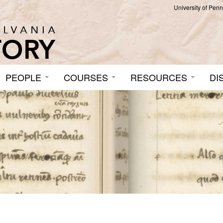
University of Pen
PEOPLE
COURSES
RESOURCES
DI