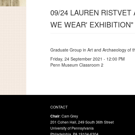
09/24 LAUREN RISTVET
WE WEAR' EXHIBITION"
Graduate Group in Art and Archaeology of 
Friday, 24 September 2021 - 12:00 PM
Penn Museum Classroom 2
CONTACT
Chair
: Cam Grey
201 Cohen Hall, 249 South 36th Street
University of Pennsylvania
Philadelphia, PA 19104-6304