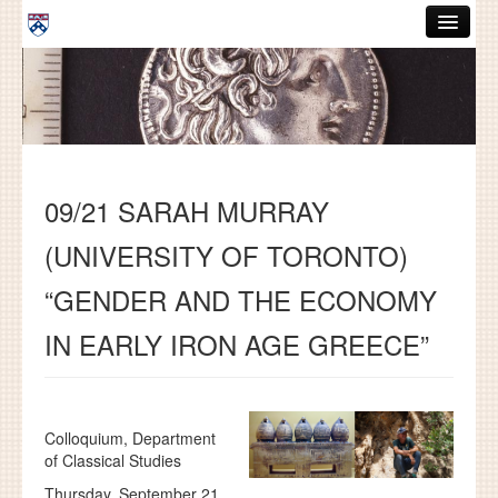
Skip to main content
ABOUT
GRADUATE HANDBOOK
PEOPLE
09/21 SARAH MURRAY
COURSES
(UNIVERSITY OF TORONTO)
RESOURCES
“GENDER AND THE ECONOMY
DISSERTATIONS
IN EARLY IRON AGE GREECE”
NEWS AND EVENTS
Search
Search
Colloquium, Department
of Classical Studies
Thursday, September 21,