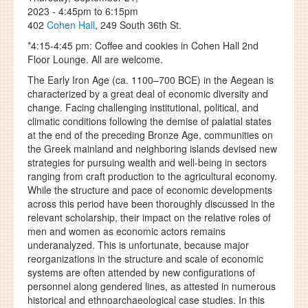
2023 -
4:45pm
to
6:15pm
402
Cohen Hall
, 249 South 36th St.
*4:15-4:45 pm: Coffee and cookies in Cohen Hall 2nd
Floor Lounge. All are welcome.
The Early Iron Age (ca. 1100–700 BCE) in the Aegean is
characterized by a great deal of economic diversity and
change. Facing challenging institutional, political, and
climatic conditions following the demise of palatial states
at the end of the preceding Bronze Age, communities on
the Greek mainland and neighboring islands devised new
strategies for pursuing wealth and well-being in sectors
ranging from craft production to the agricultural economy.
While the structure and pace of economic developments
across this period have been thoroughly discussed in the
relevant scholarship, their impact on the relative roles of
men and women as economic actors remains
underanalyzed. This is unfortunate, because major
reorganizations in the structure and scale of economic
systems are often attended by new configurations of
personnel along gendered lines, as attested in numerous
historical and ethnoarchaeological case studies. In this