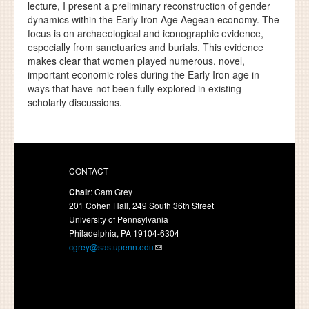
lecture, I present a preliminary reconstruction of gender
dynamics within the Early Iron Age Aegean economy. The
focus is on archaeological and iconographic evidence,
especially from sanctuaries and burials. This evidence
makes clear that women played numerous, novel,
important economic roles during the Early Iron age in
ways that have not been fully explored in existing
scholarly discussions.
CONTACT
Chair
: Cam Grey
201 Cohen Hall, 249 South 36th Street
University of Pennsylvania
Philadelphia, PA 19104-6304
cgrey@sas.upenn.edu