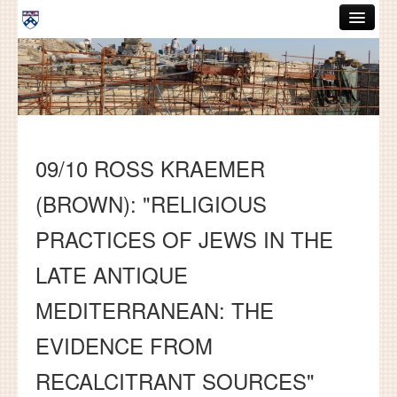
Skip to main content
ABOUT
GRADUATE HANDBOOK
PEOPLE
09/10 ROSS KRAEMER
COURSES
(BROWN): "RELIGIOUS
RESOURCES
PRACTICES OF JEWS IN THE
DISSERTATIONS
LATE ANTIQUE
NEWS AND EVENTS
MEDITERRANEAN: THE
Search
Search
EVIDENCE FROM
RECALCITRANT SOURCES"