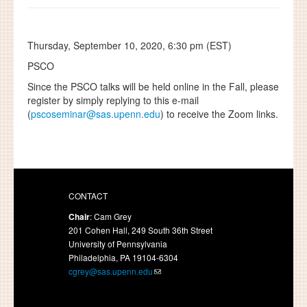
Thursday, September 10, 2020, 6:30 pm (EST)
PSCO
Since the PSCO talks will be held online in the Fall, please
register by simply replying to this e-mail
(
pscoseminar@sas.upenn.edu
) to receive the Zoom links.
CONTACT
Chair
: Cam Grey
201 Cohen Hall, 249 South 36th Street
University of Pennsylvania
Philadelphia, PA 19104-6304
cgrey@sas.upenn.edu