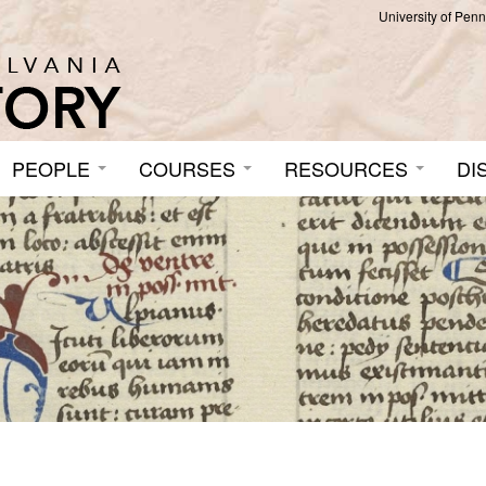
University of Pen
PEOPLE
COURSES
RESOURCES
DI