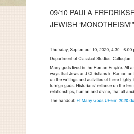
09/10 PAULA FREDRIKS
JEWISH ‘MONOTHEISM’”
Thursday, September 10, 2020, 4:30 - 6:00
Department of Classical Studies, Colloqium
Many gods lived in the Roman Empire. All anc
ways that Jews and Christians in Roman antiq
on the writings and activities of three highly
foreign gods. Historians’ reliance on the te
relationships, human and divine, that all anc
The handout:
Pf Many Gods UPenn 2020.d