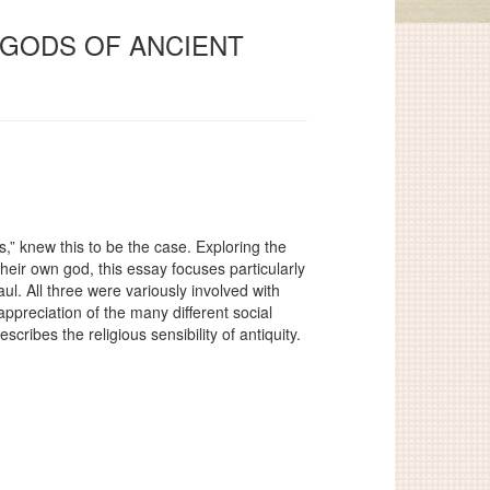
Y GODS OF ANCIENT
,” knew this to be the case. Exploring the
heir own god, this essay focuses particularly
aul. All three were variously involved with
ppreciation of the many different social
ribes the religious sensibility of antiquity.