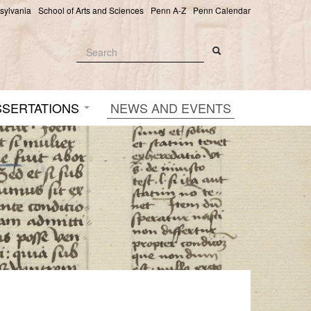
nsylvania
School of Arts and Sciences
Penn A-Z
Penn Calendar
Search
Search
Search form
SSERTATIONS
NEWS AND EVENTS