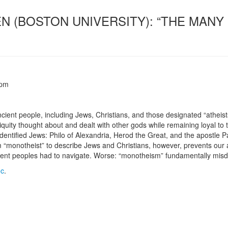
EN (BOSTON UNIVERSITY): “THE MAN
 pm
ient people, including Jews, Christians, and those designated “atheists
uity thought about and dealt with other gods while remaining loyal to t
-identified Jews: Philo of Alexandria, Herod the Great, and the apostle P
rm “monotheist” to describe Jews and Christians, however, prevents our a
ient peoples had to navigate. Worse: “monotheism” fundamentally misdesc
oc
.