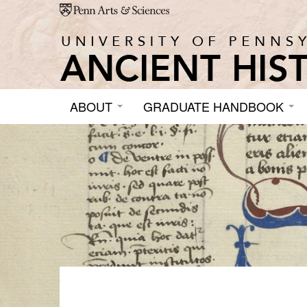
Skip to main content
ABOUT
GRADUATE HANDBOOK