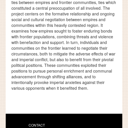
ties between empires and frontier communities, ties which
constituted a central preoccupation of all involved. The
project centers on the formative relationship and ongoing
social and cultural negotiation between empires and
communities within this heavily contested region. It
examines how empires sought to foster enduring bonds
with frontier populations, combining threats and violence
with benefaction and support. In turn, individuals and
communities on the frontier learned to negotiate their
circumstances, both to mitigate the adverse effects of war
and imperial conflict, but also to benefit from their pivotal
political positions. These communities exploited their
positions to pursue personal enrichment and communal
advancement through shifting alliances, and to
intentionally provoke imperial anxieties against their
various opponents when it benefited them.
CONTACT