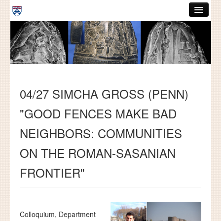
Skip to main content
ABOUT
GRADUATE HANDBOOK
PEOPLE
04/27 SIMCHA GROSS (PENN)
COURSES
"GOOD FENCES MAKE BAD
RESOURCES
NEIGHBORS: COMMUNITIES
DISSERTATIONS
ON THE ROMAN-SASANIAN
NEWS AND EVENTS
FRONTIER"
Search
Search
Colloquium, Department