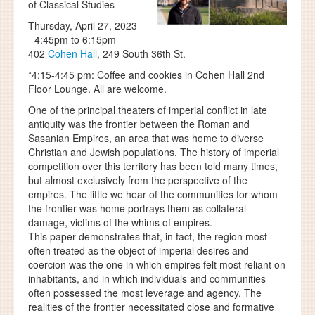
of Classical Studies
Thursday, April 27, 2023
-
4:45pm
to
6:15pm
402
Cohen Hall
, 249 South 36th St.
*4:15-4:45 pm: Coffee and cookies in Cohen Hall 2nd
Floor Lounge. All are welcome.
One of the principal theaters of imperial conflict in late
antiquity was the frontier between the Roman and
Sasanian Empires, an area that was home to diverse
Christian and Jewish populations. The history of imperial
competition over this territory has been told many times,
but almost exclusively from the perspective of the
empires. The little we hear of the communities for whom
the frontier was home portrays them as collateral
damage, victims of the whims of empires.
This paper demonstrates that, in fact, the region most
often treated as the object of imperial desires and
coercion was the one in which empires felt most reliant on
inhabitants, and in which individuals and communities
often possessed the most leverage and agency. The
realities of the frontier necessitated close and formative