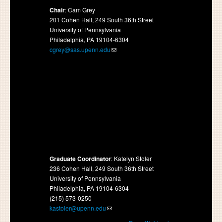
Chair
: Cam Grey
201 Cohen Hall, 249 South 36th Street
University of Pennsylvania
Philadelphia, PA 19104-6304
cgrey@sas.upenn.edu
Graduate Coordinator
: Katelyn Stoler
236 Cohen Hall, 249 South 36th Street
University of Pennsylvania
Philadelphia, PA 19104-6304
(215) 573-0250
kastoler@upenn.edu