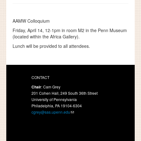
AAMW Colloquium
Friday, April 14,
12-1pm in room M2 in the Penn Museum
(located within the Africa Gallery).
Lunch will be provided to all attendees.
CONTACT
Chair
: Cam Grey
201 Cohen Hall, 249 South 36th Street
University of Pennsylvania
Philadelphia, PA 19104-6304
cgrey@sas.upenn.edu