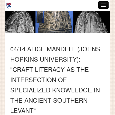
Skip to main content
ABOUT
GRADUATE HANDBOOK
PEOPLE
04/14 ALICE MANDELL (JOHNS
COURSES
HOPKINS UNIVERSITY):
RESOURCES
"CRAFT LITERACY AS THE
DISSERTATIONS
INTERSECTION OF
NEWS AND EVENTS
SPECIALIZED KNOWLEDGE IN
Search
Search
THE ANCIENT SOUTHERN
LEVANT"