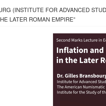
URG (INSTITUTE FOR ADVANCED STUDY
THE LATER ROMAN EMPIRE”