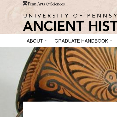
Skip to main content
ABOUT
GRADUATE HANDBOOK