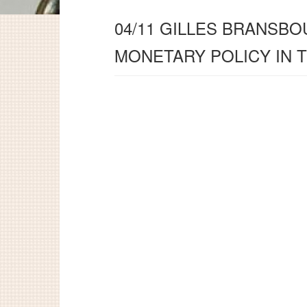
04/11 GILLES BRANSBO
MONETARY POLICY IN 