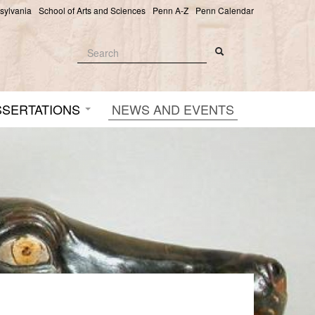
nsylvania
School of Arts and Sciences
Penn A-Z
Penn Calendar
Search
Search
Search form
SSERTATIONS
NEWS AND EVENTS