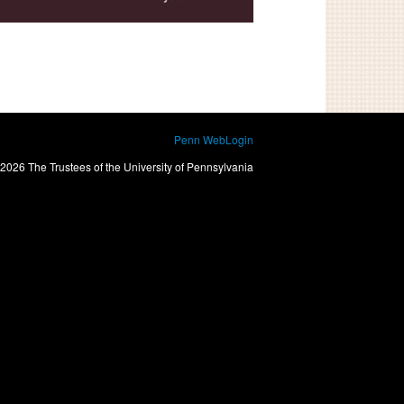
Penn WebLogin
2026 The Trustees of the University of Pennsylvania