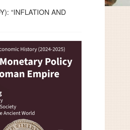
): “INFLATION AND