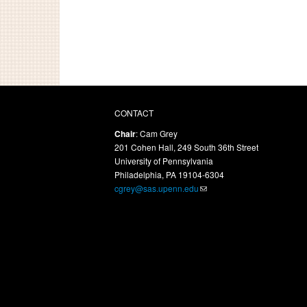
CONTACT
Chair
: Cam Grey
201 Cohen Hall, 249 South 36th Street
University of Pennsylvania
Philadelphia, PA 19104-6304
cgrey@sas.upenn.edu