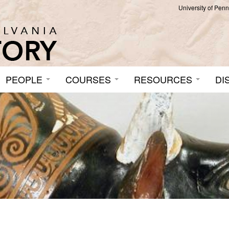
University of Pen
PEOPLE
COURSES
RESOURCES
DI