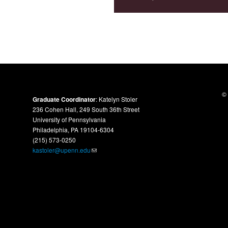
© 
Graduate Coordinator
: Katelyn Stoler
236 Cohen Hall, 249 South 36th Street
University of Pennsylvania
Philadelphia, PA 19104-6304
(215) 573-0250
kastoler@upenn.edu