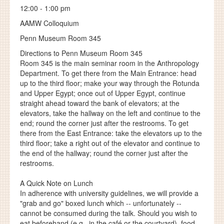
12:00 - 1:00 pm
AAMW Colloquium
Penn Museum Room 345
Directions to Penn Museum Room 345
Room 345 is the main seminar room in the Anthropology
Department. To get there from the Main Entrance: head
up to the third floor; make your way through the Rotunda
and Upper Egypt; once out of Upper Egypt, continue
straight ahead toward the bank of elevators; at the
elevators, take the hallway on the left and continue to the
end; round the corner just after the restrooms. To get
there from the East Entrance: take the elevators up to the
third floor; take a right out of the elevator and continue to
the end of the hallway; round the corner just after the
restrooms.
A Quick Note on Lunch
In adherence with university guidelines, we will provide a
"grab and go" boxed lunch which -- unfortunately --
cannot be consumed during the talk. Should you wish to
eat beforehand (e.g., in the café or the courtyard), food