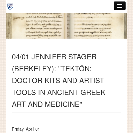
Skip to main content
ABOUT
GRADUATE HANDBOOK
PEOPLE
04/01 JENNIFER STAGER
COURSES
(BERKELEY): "TEKTŌN:
RESOURCES
DOCTOR KITS AND ARTIST
DISSERTATIONS
TOOLS IN ANCIENT GREEK
NEWS AND EVENTS
ART AND MEDICINE"
Search
Search
Friday, April 01