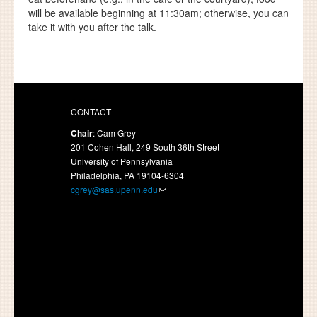
will be available beginning at 11:30am; otherwise, you can
take it with you after the talk.
CONTACT
Chair
: Cam Grey
201 Cohen Hall, 249 South 36th Street
University of Pennsylvania
Philadelphia, PA 19104-6304
cgrey@sas.upenn.edu