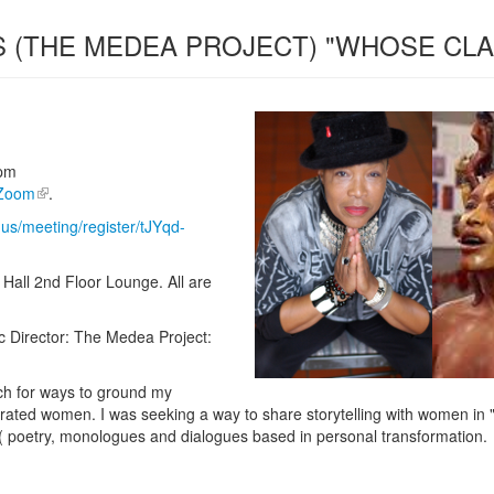
S (THE MEDEA PROJECT) "WHOSE CLA
pm
Zoom
.
us/meeting/register/tJYqd-
Hall 2nd Floor Lounge. All are
tic Director: The Medea Project:
ch for ways to ground my
ated women. I was seeking a way to share storytelling with women in "lo
l( poetry, monologues and dialogues based in personal transformation