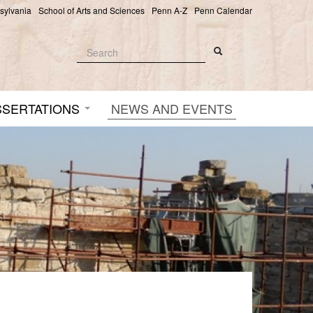
nsylvania
School of Arts and Sciences
Penn A-Z
Penn Calendar
Search
Search
Search form
SSERTATIONS
NEWS AND EVENTS