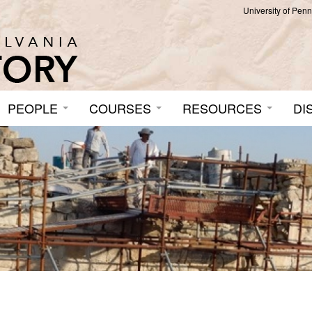
University of Pen
PEOPLE
COURSES
RESOURCES
DI