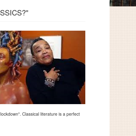
SSICS?"
ckdown". Classical literature is a perfect
.