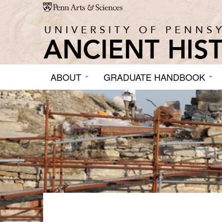
Skip to main content
ABOUT
GRADUATE HANDBOOK