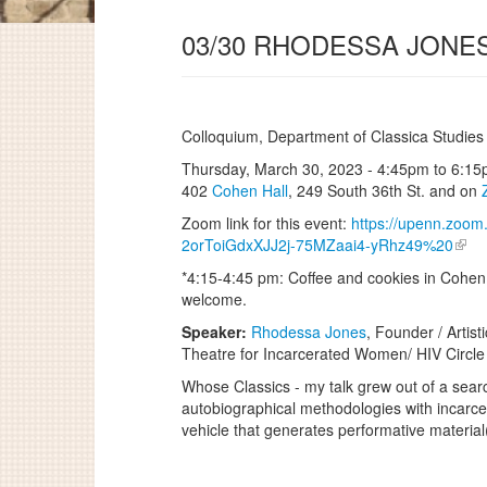
03/30 RHODESSA JONE
Colloquium, Department of Classica Studies
Thursday, March 30, 2023 -
4:45pm
to
6:15
402
Cohen Hall
, 249 South 36th St. and on
Zoom link for this event:
https://upenn.zoom.
2orToiGdxXJJ2j-75MZaai4-yRhz49%20
*4:15-4:45 pm: Coffee and cookies in Cohen 
welcome.
Speaker:
Rhodessa Jones
, Founder / Artis
Theatre for Incarcerated Women/ HIV Circle
Whose Classics - my talk grew out of a sear
autobiographical methodologies with incarcer
vehicle that generates performative materia