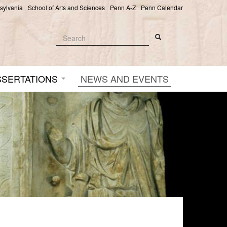
nsylvania
School of Arts and Sciences
Penn A-Z
Penn Calendar
Search
Search
Search form
SSERTATIONS
NEWS AND EVENTS