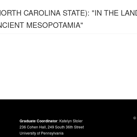
NORTH CAROLINA STATE): "IN THE LAN
ANCIENT MESOPOTAMIA"
© 
Graduate Coordinator
: Katelyn Stoler
236 Cohen Hall, 249 South 36th Street
University of Pennsylvania