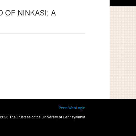
D OF NINKASI: A
Penn WebLogin
2026 The Trustees of the University of Pennsylvania