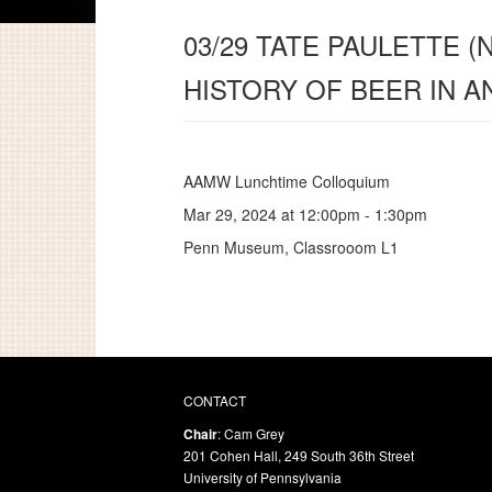
03/29 TATE PAULETTE (
HISTORY OF BEER IN 
AAMW Lunchtime Colloquium
Mar 29, 2024 at
12:00pm
-
1:30pm
Penn Museum, Classrooom L1
CONTACT
Chair
: Cam Grey
201 Cohen Hall, 249 South 36th Street
University of Pennsylvania