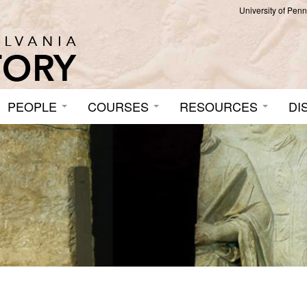
University of Pen
PEOPLE
COURSES
RESOURCES
DI