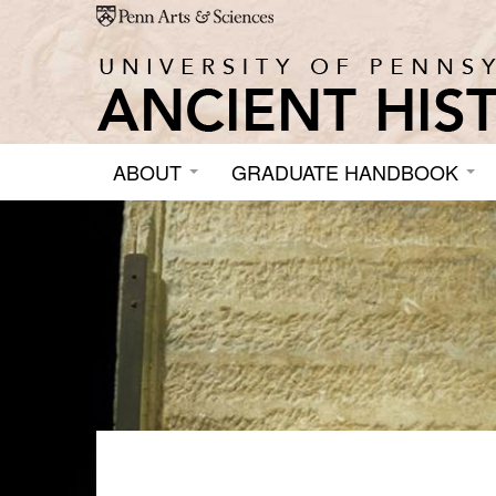
Skip to main content
ABOUT
GRADUATE HANDBOOK