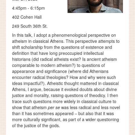
4:45pm - 6:15pm
402 Cohen Hall
249 South 36th St.
In this talk, I adopt a phenomenological perspective on
atheism in classical Athens. This perspective attempts to
shift scholarship from the questions of existence and
definition that have long preoccupied intellectual
historians (did radical atheists exist? Is ancient atheism
comparable to modern atheism?) to questions of
appearance and significance (where did Athenians
encounter radical theologies? How and why were such
ideas impactful?). Atheistic thought mattered in classical
Athens, I argue, because it evoked doubts about divine
justice and morality, raising questions of theodicy. I then
trace such questions more widely in classical culture to
show that atheism
per se
was less radical and less novel
than it has sometimes appeared – but also that it was
more culturally significant, as part of a wider questioning
of the justice of the gods.