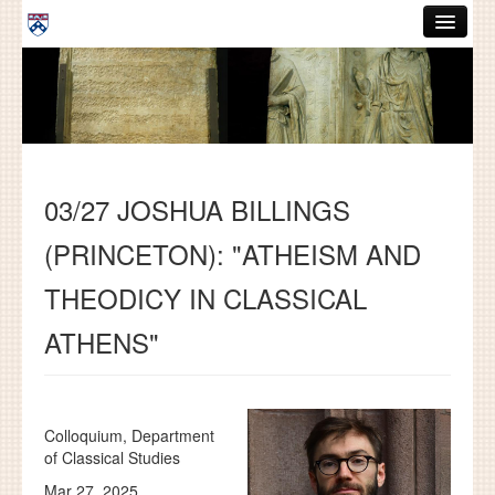
Skip to main content
ABOUT
GRADUATE HANDBOOK
PEOPLE
03/27 JOSHUA BILLINGS
COURSES
(PRINCETON): "ATHEISM AND
RESOURCES
THEODICY IN CLASSICAL
DISSERTATIONS
ATHENS"
NEWS AND EVENTS
Search
Search
Colloquium, Department
of Classical Studies
Mar 27, 2025