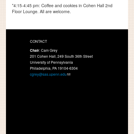
*4:15-4:45 pm: Coffee and cookies in Cohen Hall 2nd
Floor Lounge. All are welcome.
CONTACT
Chair
: Cam Grey
201 Cohen Hall, 249 South 36th Street
University of Pennsylvania
Philadelphia, PA 19104-6304
cgrey@sas.upenn.edu