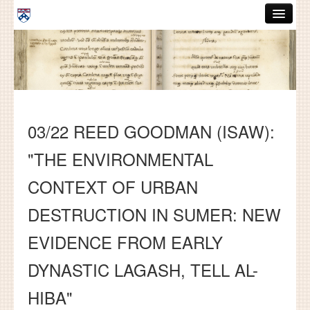
Skip to main content
ABOUT
GRADUATE HANDBOOK
PEOPLE
03/22 REED GOODMAN (ISAW):
COURSES
"THE ENVIRONMENTAL
RESOURCES
CONTEXT OF URBAN
DISSERTATIONS
DESTRUCTION IN SUMER: NEW
NEWS AND EVENTS
EVIDENCE FROM EARLY
Search
Search
DYNASTIC LAGASH, TELL AL-
HIBA"