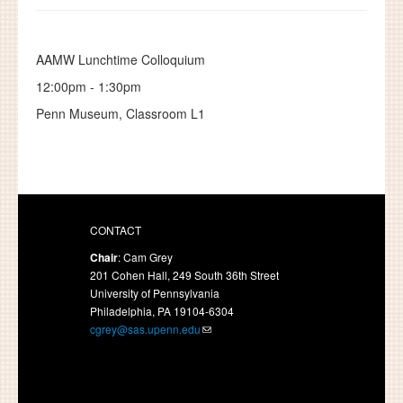
AAMW Lunchtime Colloquium
12:00pm
-
1:30pm
Penn Museum, Classroom L1
CONTACT
Chair
: Cam Grey
201 Cohen Hall, 249 South 36th Street
University of Pennsylvania
Philadelphia, PA 19104-6304
cgrey@sas.upenn.edu