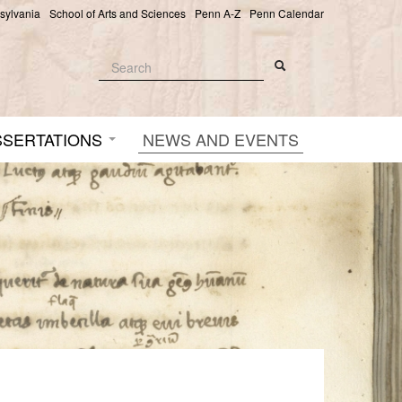
nsylvania
School of Arts and Sciences
Penn A-Z
Penn Calendar
Search
Search
Search form
SSERTATIONS
NEWS AND EVENTS