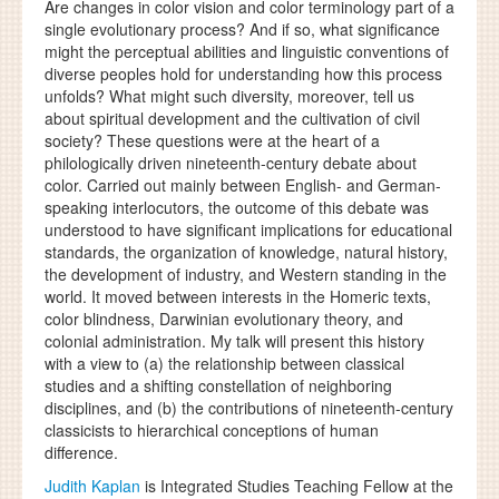
Are changes in color vision and color terminology part of a
single evolutionary process? And if so, what significance
might the perceptual abilities and linguistic conventions of
diverse peoples hold for understanding how this process
unfolds? What might such diversity, moreover, tell us
about spiritual development and the cultivation of civil
society? These questions were at the heart of a
philologically driven nineteenth-century debate about
color. Carried out mainly between English- and German-
speaking interlocutors, the outcome of this debate was
understood to have significant implications for educational
standards, the organization of knowledge, natural history,
the development of industry, and Western standing in the
world. It moved between interests in the Homeric texts,
color blindness, Darwinian evolutionary theory, and
colonial administration. My talk will present this history
with a view to (a) the relationship between classical
studies and a shifting constellation of neighboring
disciplines, and (b) the contributions of nineteenth-century
classicists to hierarchical conceptions of human
difference.
Judith Kaplan
is Integrated Studies Teaching Fellow at the