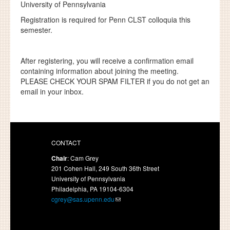
University of Pennsylvania
Registration is required for Penn CLST colloquia this
semester.
After registering, you will receive a confirmation email
containing information about joining the meeting.
PLEASE CHECK YOUR SPAM FILTER if you do not get an
email in your inbox.
CONTACT
Chair
: Cam Grey
201 Cohen Hall, 249 South 36th Street
University of Pennsylvania
Philadelphia, PA 19104-6304
cgrey@sas.upenn.edu