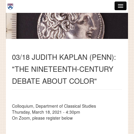
Skip to main content
ABOUT
GRADUATE HANDBOOK
PEOPLE
03/18 JUDITH KAPLAN (PENN):
COURSES
"THE NINETEENTH-CENTURY
RESOURCES
DEBATE ABOUT COLOR"
DISSERTATIONS
NEWS AND EVENTS
Colloquium, Department of Classical Studies
Search
Search
Thursday, March 18, 2021 - 4:30pm
On Zoom, please register below