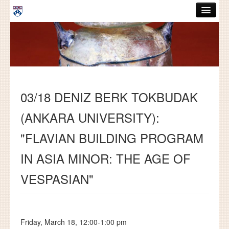
Skip to main content
ABOUT
GRADUATE HANDBOOK
PEOPLE
03/18 DENIZ BERK TOKBUDAK
COURSES
(ANKARA UNIVERSITY):
RESOURCES
"FLAVIAN BUILDING PROGRAM
DISSERTATIONS
IN ASIA MINOR: THE AGE OF
NEWS AND EVENTS
VESPASIAN"
Search
Search
Friday, March 18, 12:00-1:00 pm