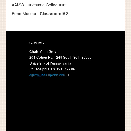
AAMW Lunchtime Colloquium
Penn Museum
Classroom M2
CONTACT
Chair
: Cam Grey
201 Cohen Hall, 249 South 36th Street
University of Pennsylvania
Philadelphia, PA 19104-6304
cgrey@sas.upenn.edu