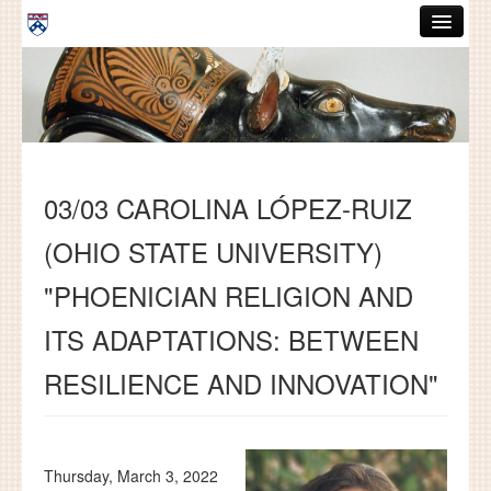
Skip to main content
ABOUT
GRADUATE HANDBOOK
PEOPLE
03/03 CAROLINA LÓPEZ-RUIZ
COURSES
(OHIO STATE UNIVERSITY)
RESOURCES
"PHOENICIAN RELIGION AND
DISSERTATIONS
ITS ADAPTATIONS: BETWEEN
NEWS AND EVENTS
RESILIENCE AND INNOVATION"
Search
Search
Thursday, March 3, 2022