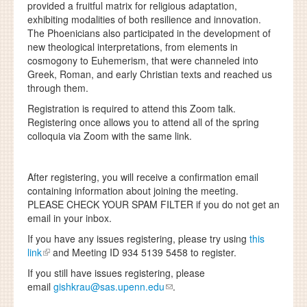
provided a fruitful matrix for religious adaptation,
exhibiting modalities of both resilience and innovation.
The Phoenicians also participated in the development of
new theological interpretations, from elements in
cosmogony to Euhemerism, that were channeled into
Greek, Roman, and early Christian texts and reached us
through them.
Registration is required to attend this Zoom talk.
Registering once allows you to attend all of the spring
colloquia via Zoom with the same link.
After registering, you will receive a confirmation email
containing information about joining the meeting.
PLEASE CHECK YOUR SPAM FILTER
if you do not get an
email in your inbox.
If you have any issues registering, please try using
this
link
and Meeting ID 934 5139 5458 to register.
If you still have issues registering, please
email
gishkrau@sas.upenn.edu
.