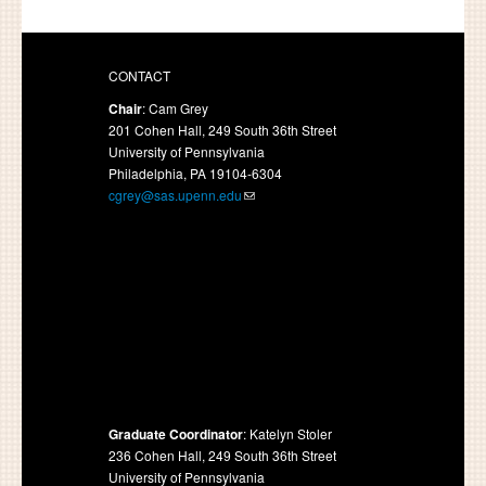
CONTACT
Chair
: Cam Grey
201 Cohen Hall, 249 South 36th Street
University of Pennsylvania
Philadelphia, PA 19104-6304
cgrey@sas.upenn.edu
Graduate Coordinator
: Katelyn Stoler
236 Cohen Hall, 249 South 36th Street
University of Pennsylvania