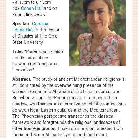
-
4:45pm
to
6:15pm
402
Cohen Hall
and on
Zoom, link below
Speaker:
Carolina
López-Ruiz
, Professor
of Classics at The Ohio
State University
Title:
"Phoenician religion
and its adaptations:
between resilience and
innovation"
Abstract:
The study of ancient Mediterranean religions is
still dominated by the overwhelming presence of the
Graeco-Roman and Abrahamic traditions in our culture.
But when we pull the Phoenicians out from under their
shadow, we discover an alternative set of interconnections
between Near Eastern cultures and the Mediterranean.
The Phoenician perspective transcends the classical
framework and foregrounds the religious landscapes of
other Iron Age groups. Phoenician religion, attested from
Iberia and North Africa to Cyprus and the Levant,