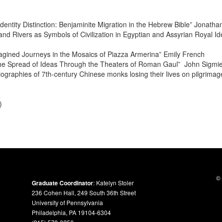
dentity Distinction: Benjaminite Migration in the Hebrew Bible” Jonath
nd Rivers as Symbols of Civilization in Egyptian and Assyrian Royal I
gined Journeys in the Mosaics of Piazza Armerina” Emily French
the Spread of Ideas Through the Theaters of Roman Gaul”
John Sigmie
iographies of 7th-century Chinese monks losing their lives on pilgrima
)
© 
Graduate Coordinator
: Katelyn Stoler
236 Cohen Hall, 249 South 36th Street
University of Pennsylvania
Philadelphia, PA 19104-6304