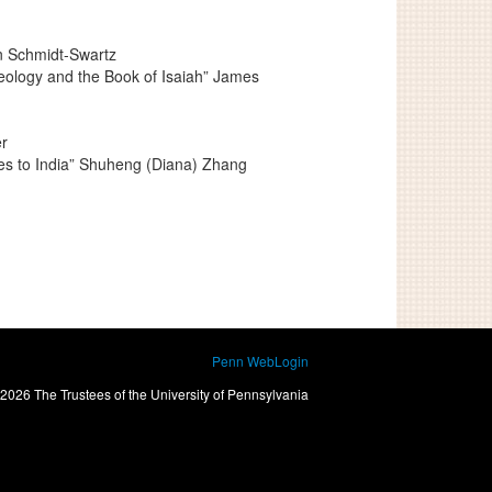
an Schmidt-Swartz
deology and the Book of Isaiah” James
r
ges to India” Shuheng (Diana) Zhang
Penn WebLogin
2026 The Trustees of the University of Pennsylvania