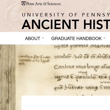
Skip to main content
ABOUT
GRADUATE HANDBOOK