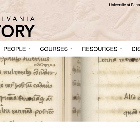
University of Pen
PEOPLE
COURSES
RESOURCES
DI