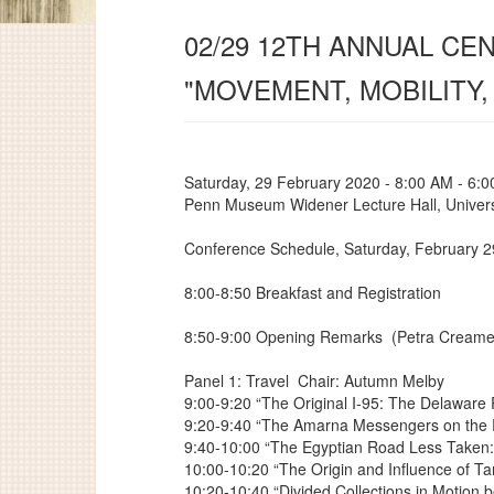
02/29 12TH ANNUAL C
"MOVEMENT, MOBILITY,
Saturday, 29 February 2020 - 8:00 AM - 6:
Penn Museum Widener Lecture Hall, Univers
Conference Schedule, Saturday, February 2
8:00-8:50 Breakfast and Registration
8:50-9:00 Opening Remarks
(Petra Creame
Panel 1: Travel
Chair: Autumn Melby
9:00-9:20 “The Original I-95: The Delaware
9:20-9:40 “The Amarna Messengers on the 
9:40-10:00 “The Egyptian Road Less Taken
10:00-10:20 “The Origin and Influence of T
10:20-10:40 “Divided Collections in Motion 