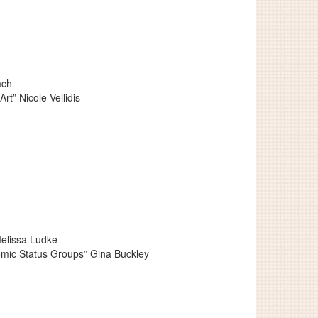
ach
t” Nicole Vellidis
Melissa Ludke
omic Status Groups” Gina Buckley