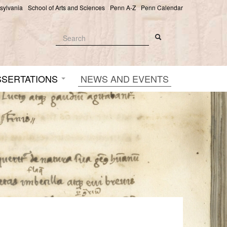
nsylvania
School of Arts and Sciences
Penn A-Z
Penn Calendar
Search
Search
Search form
SSERTATIONS
NEWS AND EVENTS