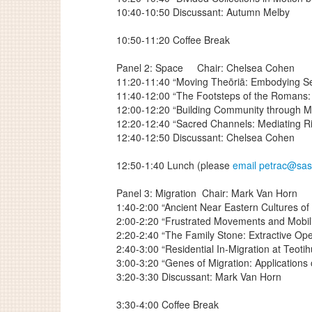
10:40-10:50 Discussant: Autumn Melby
10:50-11:20 Coffee Break
Panel 2: Space
Chair: Chelsea Cohen
11:20-11:40 “Moving Theōriā: Embodying Se
11:40-12:00 “The Footsteps of the Romans: A
12:00-12:20 “Building Community through M
12:20-12:40 “Sacred Channels: Mediating Ri
12:40-12:50 Discussant: Chelsea Cohen
12:50-1:40 Lunch (please
email petrac@sa
Panel 3: Migration
Chair: Mark Van Horn
1:40-2:00 “Ancient Near Eastern Cultures of 
2:00-2:20 “Frustrated Movements and Mobili
2:20-2:40 “The Family Stone: Extractive Op
2:40-3:00 “Residential In-Migration at Teo
3:00-3:20 “Genes of Migration: Applications
3:20-3:30 Discussant: Mark Van Horn
3:30-4:00 Coffee Break