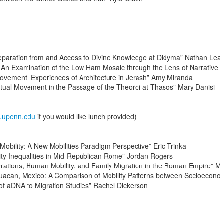
paration from and Access to Divine Knowledge at Didyma” Nathan Le
n Examination of the Low Ham Mosaic through the Lens of Narrative Ar
ovement: Experiences of Architecture in Jerash” Amy Miranda
tual Movement in the Passage of the Theōroi at Thasos” Mary Danisi
s.upenn.edu
if you would like lunch provided)
Mobility: A New Mobilities Paradigm Perspective” Eric Trinka
ty Inequalities in Mid-Republican Rome” Jordan Rogers
erations, Human Mobility, and Family Migration in the Roman Empire” 
tihuacan, Mexico: A Comparison of Mobility Patterns between Socioecon
 of aDNA to Migration Studies” Rachel Dickerson