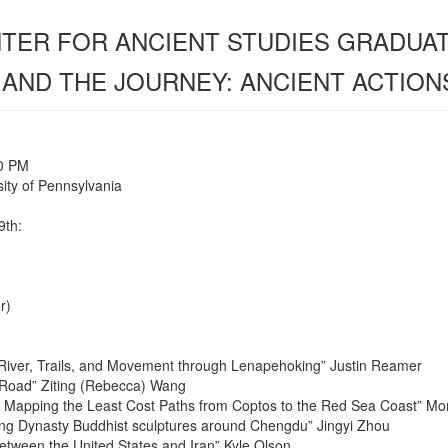
ENTER FOR ANCIENT STUDIES GRADU
 AND THE JOURNEY: ANCIENT ACTION
00 PM
ity of Pennsylvania
9th:
r)
 River, Trails, and Movement through Lenapehoking” Justin Reamer
Road” Ziting (Rebecca) Wang
: Mapping the Least Cost Paths from Coptos to the Red Sea Coast” M
ang Dynasty Buddhist sculptures around Chengdu” Jingyi Zhou
between the United States and Iran” Kyle Olson