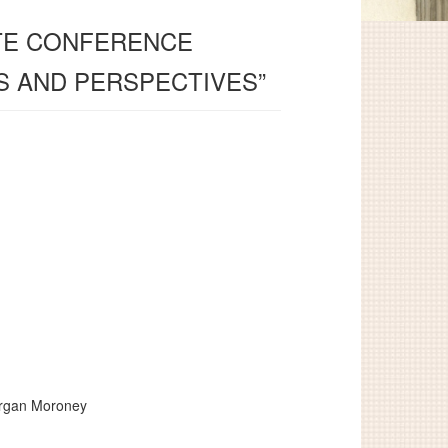
ATE CONFERENCE
S AND PERSPECTIVES”
organ Moroney