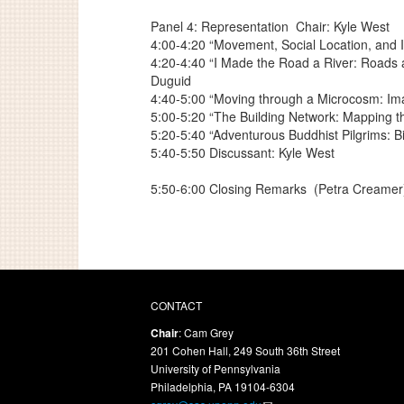
Panel 4: Representation
Chair: Kyle West
4:00-4:20 “Movement, Social Location, and I
4:20-4:40 “I Made the Road a River: Roads a
Duguid
4:40-5:00 “Moving through a Microcosm: Ima
5:00-5:20 “The Building Network: Mapping 
5:20-5:40 “Adventurous Buddhist Pilgrims: B
5:40-5:50 Discussant: Kyle West
5:50-6:00 Closing Remarks
(Petra Creamer
CONTACT
Chair
: Cam Grey
201 Cohen Hall, 249 South 36th Street
University of Pennsylvania
Philadelphia, PA 19104-6304